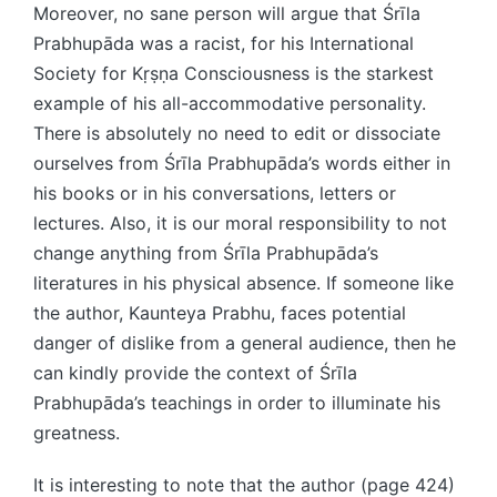
Moreover, no sane person will argue that Śrīla
Prabhupāda was a racist, for his International
Society for Kṛṣṇa Consciousness is the starkest
example of his all-accommodative personality.
There is absolutely no need to edit or dissociate
ourselves from Śrīla Prabhupāda’s words either in
his books or in his conversations, letters or
lectures. Also, it is our moral responsibility to not
change anything from Śrīla Prabhupāda’s
literatures in his physical absence. If someone like
the author, Kaunteya Prabhu, faces potential
danger of dislike from a general audience, then he
can kindly provide the context of Śrīla
Prabhupāda’s teachings in order to illuminate his
greatness.
It is interesting to note that the author (page 424)