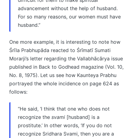
advancement without the help of husband.
For so many reasons, our women must have
husband.”
One more example, it is interesting to note how
Śrīla Prabhupāda reacted to Śrīmatī Sumati
Morarji’s letter regarding the Vallabhācārya issue
published in Back to Godhead magazine (Vol. 10,
No. 8, 1975). Let us see how Kaunteya Prabhu
portrayed the whole incidence on page 624 as
follows:
“He said, ‘I think that one who does not
recognize the
svami
[husband] is a
prostitute.’ In other words, ‘If you do not
recognize Sridhara Svami, then you are a