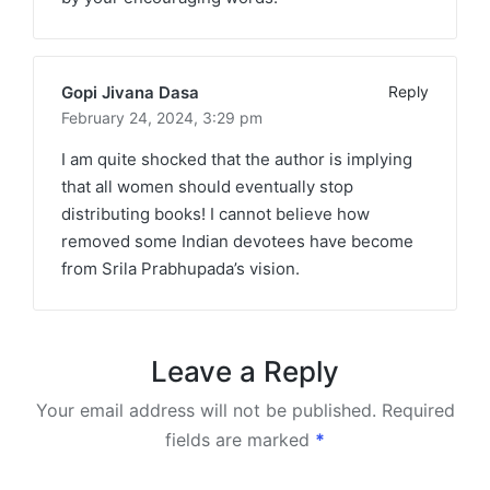
Gopi Jivana Dasa
Reply
February 24, 2024,
3:29 pm
I am quite shocked that the author is implying
that all women should eventually stop
distributing books! I cannot believe how
removed some Indian devotees have become
from Srila Prabhupada’s vision.
Leave a Reply
Your email address will not be published.
Required
fields are marked
*