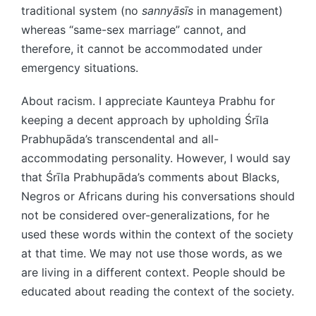
traditional system (no
sannyāsīs
in management)
whereas “same-sex marriage” cannot, and
therefore, it cannot be accommodated under
emergency situations.
About racism. I appreciate Kaunteya Prabhu for
keeping a decent approach by upholding Śrīla
Prabhupāda’s transcendental and all-
accommodating personality. However, I would say
that Śrīla Prabhupāda’s comments about Blacks,
Negros or Africans during his conversations should
not be considered over-generalizations, for he
used these words within the context of the society
at that time. We may not use those words, as we
are living in a different context. People should be
educated about reading the context of the society.