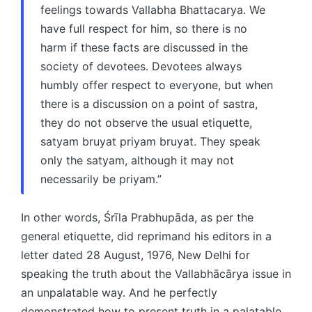
feelings towards Vallabha Bhattacarya. We
have full respect for him, so there is no
harm if these facts are discussed in the
society of devotees. Devotees always
humbly offer respect to everyone, but when
there is a discussion on a point of sastra,
they do not observe the usual etiquette,
satyam bruyat priyam bruyat. They speak
only the satyam, although it may not
necessarily be priyam.”
In other words, Śrīla Prabhupāda, as per the
general etiquette, did reprimand his editors in a
letter dated 28 August, 1976, New Delhi for
speaking the truth about the Vallabhācārya issue in
an unpalatable way. And he perfectly
demonstrated how to present truth in a palatable