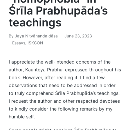
Śrīla Prabhupāda’s
teachings
By
Jaya Nityānanda dāsa
June 23, 2023
Posted
Essays
,
ISKCON
by
Posted
in
I appreciate the well-intended concerns of the
author, Kaunteya Prabhu, expressed throughout his
book. However, after reading it, I find a few
observations that need to be addressed in order
to truly comprehend Śrīla Prabhupāda’s teachings.
I request the author and other respected devotees
to kindly consider the following remarks by my
humble self.