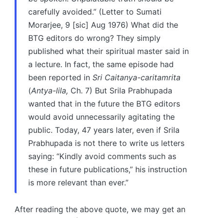
carefully avoided.” (Letter to Sumati
Morarjee, 9 [sic] Aug 1976) What did the
BTG editors do wrong? They simply
published what their spiritual master said in
a lecture. In fact, the same episode had
been reported in
Sri Caitanya-caritamrita
(
Antya-lila,
Ch. 7) But Srila Prabhupada
wanted that in the future the BTG editors
would avoid unnecessarily agitating the
public. Today, 47 years later, even if Srila
Prabhupada is not there to write us letters
saying: “Kindly avoid comments such as
these in future publications,” his instruction
is more relevant than ever.”
After reading the above quote, we may get an