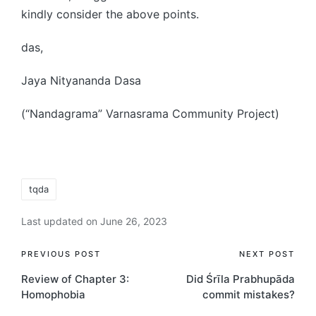
kindly consider the above points.
das,
Jaya Nityananda Dasa
(“Nandagrama” Varnasrama Community Project)
Tags:
tqda
Last updated on June 26, 2023
Post
PREVIOUS POST
NEXT POST
Review of Chapter 3:
Did Śrīla Prabhupāda
navigation
Homophobia
commit mistakes?