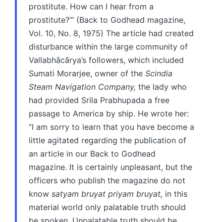
prostitute. How can I hear from a
prostitute?’“ (Back to Godhead magazine,
Vol. 10, No. 8, 1975) The article had created
disturbance within the large community of
Vallabhācārya’s followers, which included
Sumati Morarjee, owner of the
Scindia
Steam Navigation Company,
the lady who
had provided Srila Prabhupada a free
passage to America by ship. He wrote her:
“I am sorry to learn that you have become a
little agitated regarding the publication of
an article in our Back to Godhead
magazine. It is certainly unpleasant, but the
officers who publish the magazine do not
know
satyam bruyat priyam bruyat,
in this
material world only palatable truth should
be spoken. Unpalatable truth should be