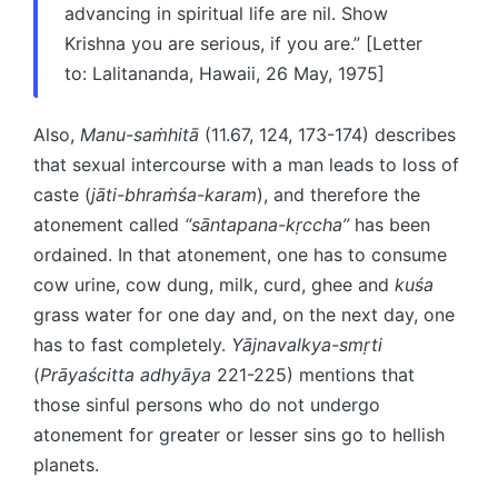
advancing in spiritual life are nil. Show
Krishna you are serious, if you are.” [Letter
to: Lalitananda, Hawaii, 26 May, 1975]
Also,
Manu-saṁhitā
(11.67, 124, 173-174) describes
that sexual intercourse with a man leads to loss of
caste (
jāti-bhraṁśa-karam
), and therefore the
atonement called
“sāntapana-kṛccha”
has been
ordained. In that atonement, one has to consume
cow urine, cow dung, milk, curd, ghee and
kuśa
grass water for one day and, on the next day, one
has to fast completely.
Yājnavalkya-smṛti
(
Prāyaścitta adhyāya
221-225) mentions that
those sinful persons who do not undergo
atonement for greater or lesser sins go to hellish
planets.