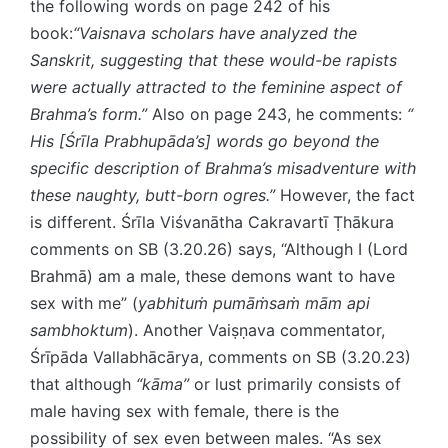
the following words on page 242 of his
book:
“Vaisnava scholars have analyzed the
Sanskrit, suggesting that these would-be rapists
were actually attracted to the feminine aspect of
Brahma’s form.”
Also on page 243, he comments:
“​
His [Śrīla Prabhupāda’s] words go beyond the
specific description of Brahma’s misadventure with
these naughty, butt-born ogres.”
However, the fact
is different. Śrīla Viśvanātha Cakravartī Ṭhākura
comments on SB (3.20.26) says, “Although I (Lord
Brahmā) am a male, these demons want to have
sex with me” (
yabhituṁ pumāṁsaṁ mām api
sambhoktum
). Another Vaiṣṇava commentator,
Śrīpāda Vallabhācārya, comments on SB (3.20.23)
that although
“kāma”
or lust primarily consists of
male having sex with female, there is the
possibility of sex even between males. “As sex