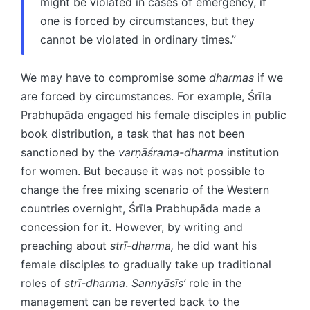
might be violated in cases of emergency, if
one is forced by circumstances, but they
cannot be violated in ordinary times.”
We may have to compromise some
dharmas
if we
are forced by circumstances. For example, Śrīla
Prabhupāda engaged his female disciples in public
book distribution, a task that has not been
sanctioned by the
varṇāśrama-dharma
institution
for women. But because it was not possible to
change the free mixing scenario of the Western
countries overnight, Śrīla Prabhupāda made a
concession for it. However, by writing and
preaching about
strī-dharma,
he did want his
female disciples to gradually take up traditional
roles of
strī-dharma
.
Sannyāsīs’
role in the
management can be reverted back to the