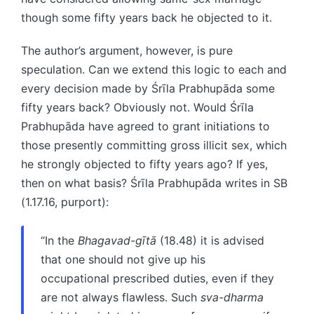
though some fifty years back he objected to it.
The author’s argument, however, is pure
speculation. Can we extend this logic to each and
every decision made by Śrīla Prabhupāda some
fifty years back? Obviously not. Would Śrīla
Prabhupāda have agreed to grant initiations to
those presently committing gross illicit sex, which
he strongly objected to fifty years ago? If yes,
then on what basis? Śrīla Prabhupāda writes in SB
(1.17.16, purport):
“In the
Bhagavad-gītā
(18.48) it is advised
that one should not give up his
occupational prescribed duties, even if they
are not always flawless. Such
sva-dharma