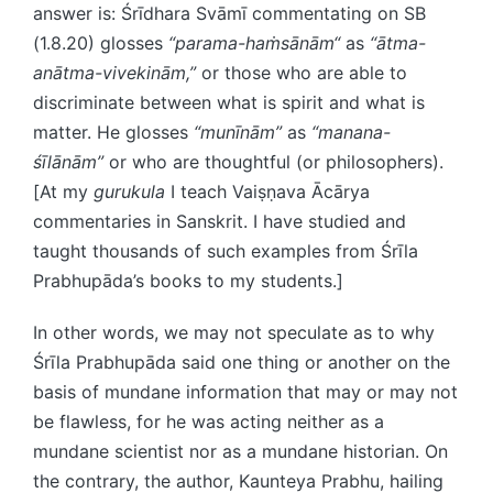
answer is: Śrīdhara Svāmī commentating on SB
(1.8.20) glosses
“parama-haṁsānām“
as
“ātma-
anātma-vivekinām,”
or those who are able to
discriminate between what is spirit and what is
matter. He glosses
“munīnām”
as
“manana-
śīlānām”
or who are thoughtful (or philosophers).
[At my
gurukula
I teach Vaiṣṇava Ācārya
commentaries in Sanskrit. I have studied and
taught thousands of such examples from Śrīla
Prabhupāda’s books to my students.]
In other words, we may not speculate as to why
Śrīla Prabhupāda said one thing or another on the
basis of mundane information that may or may not
be flawless, for he was acting neither as a
mundane scientist nor as a mundane historian. On
the contrary, the author, Kaunteya Prabhu, hailing