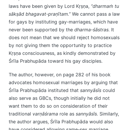
laws have been given by Lord Kṛṣṇa,
“dharmaṁ tu
sākṣād bhagavat-praṇītam.”
We cannot pass a law
for gays by instituting gay-marriages, which have
never been supported by the
dharma-śāstras.
It
does not mean that we should reject homosexuals
by not giving them the opportunity to practice
Kṛṣṇa consciousness, as kindly demonstrated by
Śrīla Prabhupāda toward his gay disciples.
The author, however, on page 282 of his book
advocates homosexual marriages by arguing that
Śrīla Prabhupāda instituted that
sannyāsīs
could
also serve as GBCs, though initially he did not
want them to do so on consideration of their
traditional
varṇāśrama
role as
sannyāsīs.
Similarly,
the author argues, Śrīla Prabhupāda would also
have considered allowing same-sex marriage