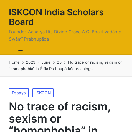
ISKCON India Scholars
Board
Founder-Acharya His Divine Grace A.C. Bhaktivedānta
Swāmī Prabhupāda
Home
2023
June
23
No trace of racism, sexism or
“homophobia” in Śrīla Prabhupāda’s teachings
Posted
Essays
ISKCON
in
No trace of racism,
sexism or
“homophobia” in