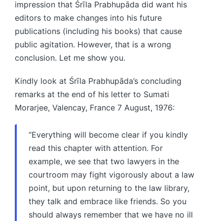
impression that Śrīla Prabhupāda did want his
editors to make changes into his future
publications (including his books) that cause
public agitation. However, that is a wrong
conclusion. Let me show you.
Kindly look at Śrīla Prabhupāda’s concluding
remarks at the end of his letter to Sumati
Morarjee, Valencay, France 7 August, 1976:
“Everything will become clear if you kindly
read this chapter with attention. For
example, we see that two lawyers in the
courtroom may fight vigorously about a law
point, but upon returning to the law library,
they talk and embrace like friends. So you
should always remember that we have no ill