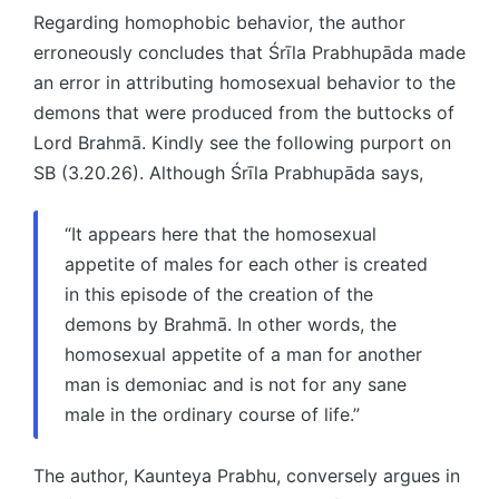
Regarding homophobic behavior, the author
erroneously concludes that Śrīla Prabhupāda made
an error in attributing homosexual behavior to the
demons that were produced from the buttocks of
Lord Brahmā. Kindly see the following purport on
SB (3.20.26). Although Śrīla Prabhupāda says,
“It appears here that the homosexual
appetite of males for each other is created
in this episode of the creation of the
demons by Brahmā. In other words, the
homosexual appetite of a man for another
man is demoniac and is not for any sane
male in the ordinary course of life.”
The author, Kaunteya Prabhu, conversely argues in