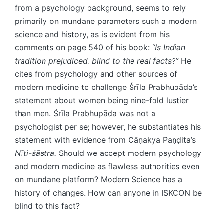
from a psychology background, seems to rely
primarily on mundane parameters such a modern
science and history, as is evident from his
comments on page 540 of his book:​​
“Is Indian
tradition prejudiced, blind to the real​ ​facts?”
He
cites from psychology and other sources of
modern medicine to challenge Śrīla Prabhupāda’s
statement about women being nine-fold lustier
than men. Śrīla Prabhupāda was not a
psychologist per se; however, he substantiates his
statement with evidence from Cāṇakya Paṇḍita’s
Nīti-śāstra.
Should we accept modern psychology
and modern medicine as flawless authorities even
on mundane platform? Modern Science has a
history of changes. How can anyone in ISKCON be
blind to this fact?