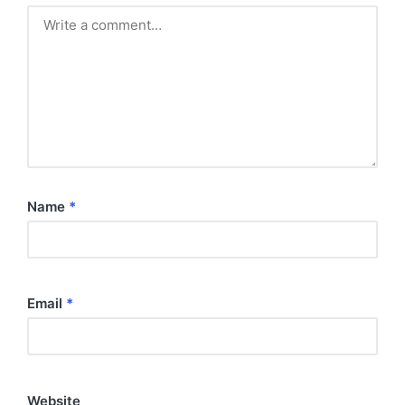
Name
*
Email
*
Website