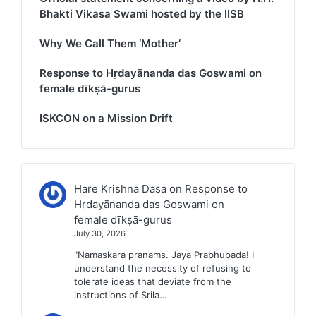
Bhakti Vikasa Swami hosted by the IISB
Why We Call Them ‘Mother’
Response to Hṛdayānanda das Goswami on
female dīkṣā-gurus
ISKCON on a Mission Drift
Hare Krishna Dasa
on
Response to
Hṛdayānanda das Goswami on
female dīkṣā-gurus
July 30, 2026
"Namaskara pranams. Jaya Prabhupada! I
understand the necessity of refusing to
tolerate ideas that deviate from the
instructions of Srila…