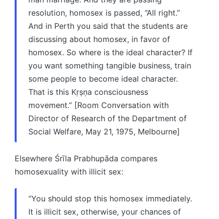
resolution, homosex is passed, “All right.”
And in Perth you said that the students are
discussing about homosex, in favor of
homosex. So where is the ideal character? If
you want something tangible business, train
some people to become ideal character.
That is this Kṛṣṇa consciousness
movement.” [Room Conversation with
Director of Research of the Department of
Social Welfare, May 21, 1975, Melbourne]
Elsewhere Śrīla Prabhupāda compares
homosexuality with illicit sex:
“You should stop this homosex immediately.
It is illicit sex, otherwise, your chances of