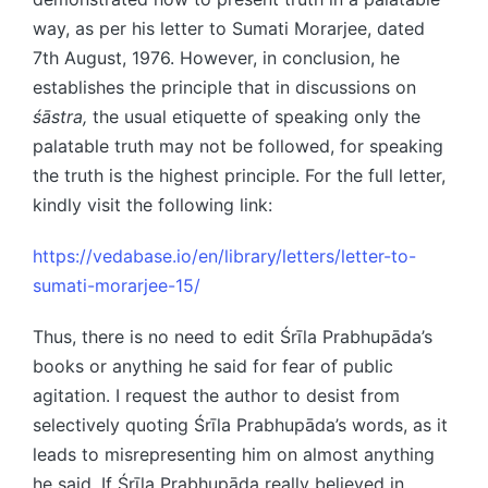
way, as per his letter to Sumati Morarjee, dated
7th August, 1976. However, in conclusion, he
establishes the principle that in discussions on
śāstra,
the usual etiquette of speaking only the
palatable truth may not be followed, for speaking
the truth is the highest principle. For the full letter,
kindly visit the following link:
https://vedabase.io/en/library/letters/letter-to-
sumati-morarjee-15/
Thus, there is no need to edit Śrīla Prabhupāda’s
books or anything he said for fear of public
agitation. I request the author to desist from
selectively quoting Śrīla Prabhupāda’s words, as it
leads to misrepresenting him on almost anything
he said. If Śrīla Prabhupāda really believed in