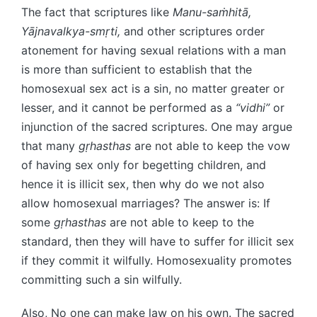
The fact that scriptures like
Manu-saṁhitā,
Yājnavalkya-smṛti,
and other scriptures order
atonement for having sexual relations with a man
is more than sufficient to establish that the
homosexual sex act is a sin, no matter greater or
lesser, and it cannot be performed as a
“vidhi”
or
injunction of the sacred scriptures. One may argue
that many
gṛhasthas
are not able to keep the vow
of having sex only for begetting children, and
hence it is illicit sex, then why do we not also
allow homosexual marriages? The answer is: If
some
gṛhasthas
are not able to keep to the
standard, then they will have to suffer for illicit sex
if they commit it wilfully. Homosexuality promotes
committing such a sin wilfully.
Also, No one can make law on his own. The sacred