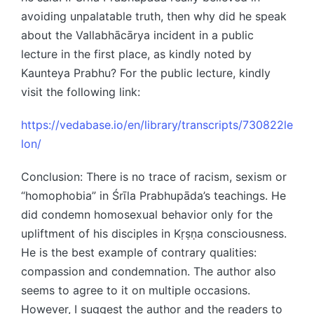
avoiding unpalatable truth, then why did he speak
about the Vallabhācārya incident in a public
lecture in the first place, as kindly noted by
Kaunteya Prabhu? For the public lecture, kindly
visit the following link:
https://vedabase.io/en/library/transcripts/730822le
lon/
Conclusion: There is no trace of racism, sexism or
“homophobia” in Śrīla Prabhupāda’s teachings. He
did condemn homosexual behavior only for the
upliftment of his disciples in Kṛṣṇa consciousness.
He is the best example of contrary qualities:
compassion and condemnation. The author also
seems to agree to it on multiple occasions.
However, I suggest the author and the readers to