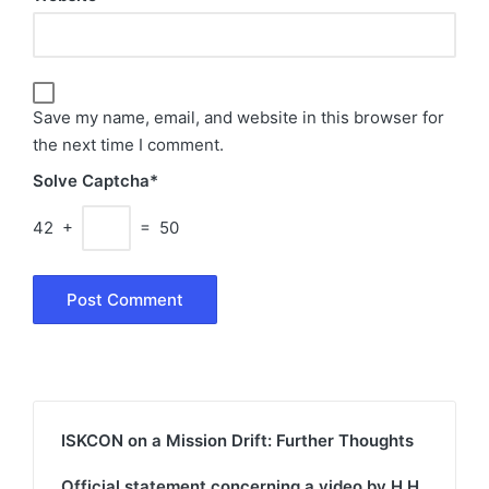
Save my name, email, and website in this browser for
the next time I comment.
Solve Captcha*
42 +
= 50
ISKCON on a Mission Drift: Further Thoughts
Official statement concerning a video by H.H.