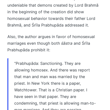
undeniable that demons created by Lord Brahmā
in the beginning of the creation did show
homosexual behavior towards their father Lord
Brahmā, and Śrīla Prabhupāda addressed it.
Also, the author argues in favor of homosexual
marriages even though both
śāstra
and Śrīla
Prabhupāda prohibit it:
“Prabhupāda: Sanctioning. They are
allowing homosex. And there was report
that man and man was married by the
priest. In New York there is a paper,
Watchtower. That is a Christian paper. I
have seen in that paper. They are
condemning, that priest is allowing man-to-
man marriage. And they are passing