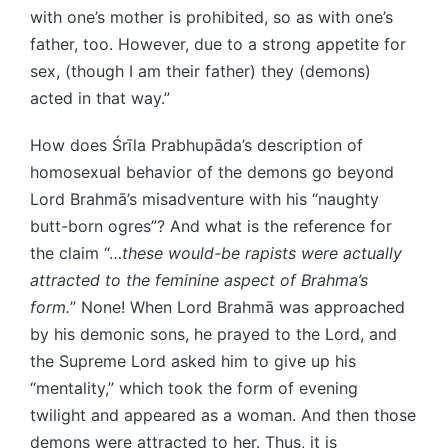
with one’s mother is prohibited, so as with one’s
father, too. However, due to a strong appetite for
sex, (though I am their father) they (demons)
acted in that way.”
How does Śrīla Prabhupāda’s description of
homosexual behavior of the demons go beyond
Lord Brahmā’s misadventure with his “naughty
butt-born ogres”? And what is the reference for
the claim “…
these would-be rapists were actually
attracted to the feminine aspect of Brahma’s
form.
” None! When Lord Brahmā was approached
by his demonic sons, he prayed to the Lord, and
the Supreme Lord asked him to give up his
“mentality,” which took the form of evening
twilight and appeared as a woman. And then those
demons were attracted to her. Thus, it is