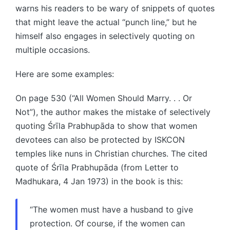
warns his readers to be wary of snippets of quotes
that might leave the actual “punch line,” but he
himself also engages in selectively quoting on
multiple occasions.
Here are some examples:
On page 530 (“All Women Should Marry. . . Or
Not”), the author makes the mistake of selectively
quoting Śrīla Prabhupāda to show that women
devotees can also be protected by ISKCON
temples like nuns in Christian churches. The cited
quote of Śrīla Prabhupāda (from Letter to
Madhukara, 4 Jan 1973) in the book is this:
“The women must have a husband to give
protection. Of course, if the women can