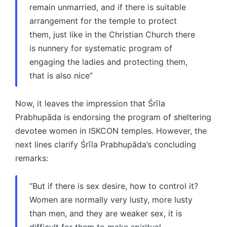
remain unmarried, and if there is suitable
arrangement for the temple to protect
them, just like in the Christian Church there
is nunnery for systematic program of
engaging the ladies and protecting them,
that is also nice”
Now, it leaves the impression that Śrīla
Prabhupāda is endorsing the program of sheltering
devotee women in ISKCON temples. However, the
next lines clarify Śrīla Prabhupāda’s concluding
remarks:
“But if there is sex desire, how to control it?
Women are normally very lusty, more lusty
than men, and they are weaker sex, it is
difficult for them to make spiritual