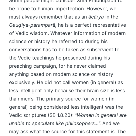
Some people might consider Śrīla Prabhupāda to
be prone to human imperfection. However, we
must always remember that as an
ācārya
in the
Gauḍīya-paramparā,
he is a perfect representative
of Vedic wisdom. Whatever information of modern
science or history he referred to during his
conversations has to be taken as subservient to
the Vedic teachings he presented during his
preaching campaign, for he never claimed
anything based on modern science or history
exclusively. He did not call women (in general) as
less intelligent only because their brain size is less
than men’s. The primary source for women (in
general) being considered less intelligent was the
Vedic scriptures (SB 1.8.20):
“Women in general are
unable to speculate like philosophers…”.
And we
may ask what the source for this statement is. The