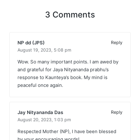
3 Comments
NP dd (JPS)
Reply
August 19, 2023,
5:08 pm
Wow. So many important points. I am awed by
and grateful for Jaya Nityananda prabhu’s
response to Kaunteya’s book. My mind is
peaceful once again.
Jay Nityananda Das
Reply
August 20, 2023,
1:03 pm
Respected Mother (NP), I have been blessed
by your encouraging words!