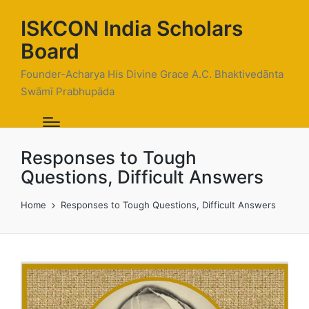
ISKCON India Scholars
Board
Founder-Acharya His Divine Grace A.C. Bhaktivedānta
Swāmī Prabhupāda
Responses to Tough
Questions, Difficult Answers
Home
Responses to Tough Questions, Difficult Answers