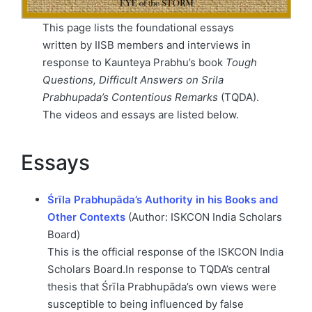
This page lists the foundational essays
written by IISB members and interviews in
response to Kaunteya Prabhu’s book
Tough
Questions, Difficult Answers on Srila
Prabhupada’s Contentious Remarks
(TQDA).
The videos and essays are listed below.
Essays
Śrīla Prabhupāda’s Authority in his Books and
Other Contexts
(Author: ISKCON India Scholars
Board)
This is the official response of the ISKCON India
Scholars Board.In response to TQDA’s central
thesis that Śrīla Prabhupāda’s own views were
susceptible to being influenced by false