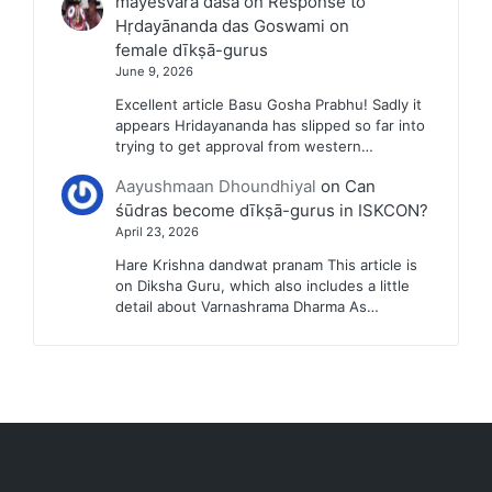
mayesvara dasa
on
Response to
Hṛdayānanda das Goswami on
female dīkṣā-gurus
June 9, 2026
Excellent article Basu Gosha Prabhu! Sadly it
appears Hridayananda has slipped so far into
trying to get approval from western…
Aayushmaan Dhoundhiyal
on
Can
śūdras become dīkṣā-gurus in ISKCON?
April 23, 2026
Hare Krishna dandwat pranam This article is
on Diksha Guru, which also includes a little
detail about Varnashrama Dharma As…