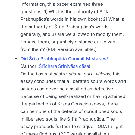
information, this paper examines three
questions: 1) What is the authority of Śrīla
Prabhupāda’s words in his own books; 2) What is
the authority of Śrīla Prabhupāda’s words
generally, and 3) are we allowed to modify them,
remove them, or publicly distance ourselves
from them? (PDF version available.)
Did Śrīla Prabhupāda Commit Mistakes?
(Author:
Śrīdhara Śrīnivāsa dāsa
)
On the basis of
śāstra-sādhu-guru-vākyas,
this
essay concludes that a liberated soul’s words and
actions can never be classified as defective.
Because of being self-realized or having attained
the perfection of Kṛṣṇa Consciousness, there
can be none of the defects of conditioned souls
in liberated souls like Śrīla Prabhupāda. The
essay proceeds further to critique TQDA In light
of these findings. (PDF version available.)