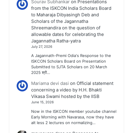
Sourav Subhankar
on
Presentations
from the ISKCON India Scholars Board
to Maharaja Dibyasingh Deb and
Scholars of the Jagannatha
Shreemandira on the question of
allowable dates for celebrating the
Jagannatha Ratha-yatra
July 27, 2026
A Jagannath-Premi Odia's Response to the
ISKCON Scholars Board on Presentation
Submitted to SJTA Scholars on 20 March
2025 श्री…
Mariama devi dasi
on
Official statement
concerning a video by H.H. Bhakti
Vikasa Swami hosted by the IISB
June 15, 2026
Now in the ISKCON member youtube channel
Early Morning with Navarasa, now they have
alt less 2 lectures on normalizing…