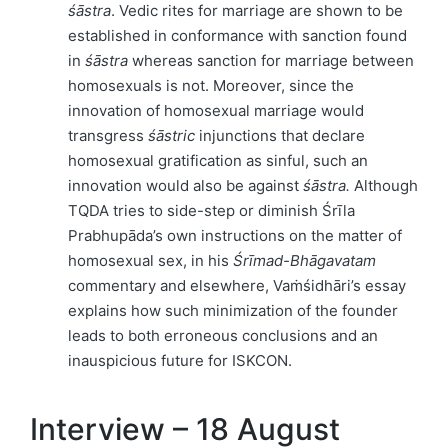
śāstra
. Vedic rites for marriage are shown to be
established in conformance with sanction found
in
śāstra
whereas sanction for marriage between
homosexuals is not. Moreover, since the
innovation of homosexual marriage would
transgress
śāstric
injunctions that declare
homosexual gratification as sinful, such an
innovation would also be against
śāstra.
Although
TQDA tries to side-step or diminish Śrīla
Prabhupāda’s own instructions on the matter of
homosexual sex, in his
Śrīmad-Bhāgavatam
commentary and elsewhere, Vaṁśidhāri’s essay
explains how such minimization of the founder
leads to both erroneous conclusions and an
inauspicious future for ISKCON.
Interview – 18 August