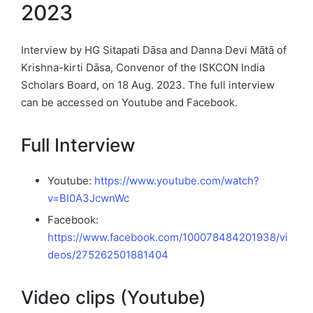
2023
Interview by HG Sitapati Dāsa and Danna Devi Mātā of
Krishna-kirti Dāsa, Convenor of the ISKCON India
Scholars Board, on 18 Aug. 2023. The full interview
can be accessed on Youtube and Facebook.
Full Interview
Youtube:
https://www.youtube.com/watch?
v=BI0A3JcwnWc
Facebook:
https://www.facebook.com/100078484201938/vi
deos/275262501881404
Video clips (Youtube)