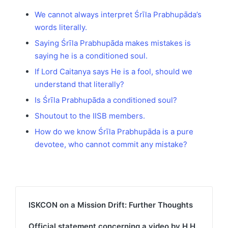
We cannot always interpret Śrīla Prabhupāda’s
words literally.
Saying Śrīla Prabhupāda makes mistakes is
saying he is a conditioned soul.
If Lord Caitanya says He is a fool, should we
understand that literally?
Is Śrīla Prabhupāda a conditioned soul?
Shoutout to the IISB members.
How do we know Śrīla Prabhupāda is a pure
devotee, who cannot commit any mistake?
ISKCON on a Mission Drift: Further Thoughts
Official statement concerning a video by H.H.