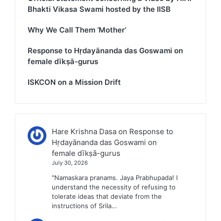
Bhakti Vikasa Swami hosted by the IISB
Why We Call Them ‘Mother’
Response to Hṛdayānanda das Goswami on
female dīkṣā-gurus
ISKCON on a Mission Drift
Hare Krishna Dasa
on
Response to
Hṛdayānanda das Goswami on
female dīkṣā-gurus
July 30, 2026
"Namaskara pranams. Jaya Prabhupada! I
understand the necessity of refusing to
tolerate ideas that deviate from the
instructions of Srila…