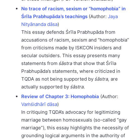
No trace of racism, sexism or “homophobia” in
Śrīla Prabhupāda’s teachings
(Author:
Jaya
Nityānanda dāsa
)
This essay defends Śrīla Prabhupāda from
accusations of racism, sexism and “homophobia”
from criticisms made by ISKCON insiders and
secular outsiders. This essay presents many
statements from
śāstra
that show that Śrīla
Prabhupāda’s statements, where criticized in
TQDA as not being supported by
śāstra,
are
actually supported by
śāstra.
Review of Chapter 3: Homophobia
(Author:
Vaṁśidhārī dāsa
)
In critiquing TQDA’s advocacy for legitimizing
marriage between homosexuals (so-called “gay
marriage”), this essay highlights the necessity of
grounding logical arguments in the authority of