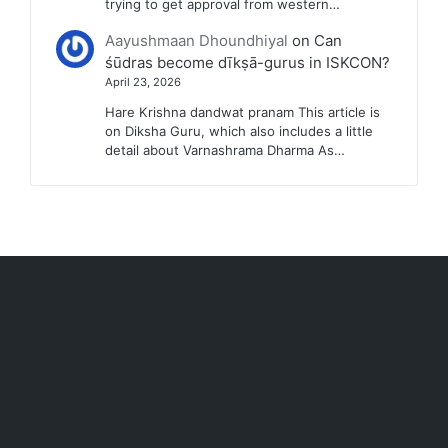
trying to get approval from western…
Aayushmaan Dhoundhiyal
on
Can
śūdras become dīkṣā-gurus in ISKCON?
April 23, 2026
Hare Krishna dandwat pranam This article is
on Diksha Guru, which also includes a little
detail about Varnashrama Dharma As…