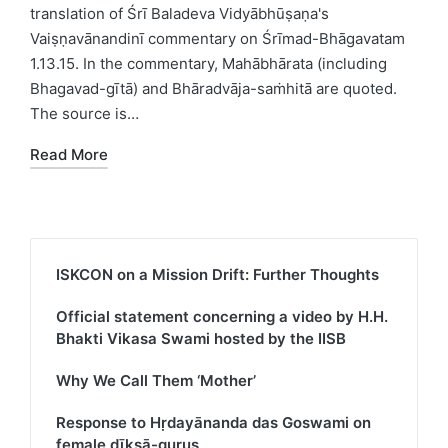
translation of Śrī Baladeva Vidyābhūṣaṇa's
Vaiṣṇavānandinī commentary on Śrīmad-Bhāgavatam
1.13.15. In the commentary, Mahābhārata (including
Bhagavad-gītā) and Bhāradvāja-saṁhitā are quoted.
The source is…
Read More
ISKCON on a Mission Drift: Further Thoughts
Official statement concerning a video by H.H.
Bhakti Vikasa Swami hosted by the IISB
Why We Call Them ‘Mother’
Response to Hṛdayānanda das Goswami on
female dīkṣā-gurus