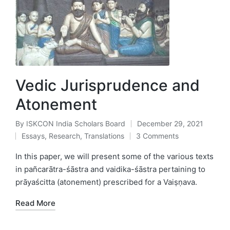
Vedic Jurisprudence and
Atonement
By
ISKCON India Scholars Board
December 29, 2021
Posted
Essays
,
Research
,
Translations
3 Comments
by
Posted
in
In this paper, we will present some of the various texts
in pañcarātra-śāstra and vaidika-śāstra pertaining to
prāyaścitta (atonement) prescribed for a Vaiṣṇava.
Read More