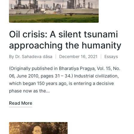
Oil crisis: A silent tsunami
approaching the humanity
By
Dr. Sahadeva dāsa
December 16, 2021
Essays
Posted
Posted
by
in
(Originally published in Bharatiya Pragya, Vol. 15, No.
06, June 2010, pages 31 – 34.) Industrial civilization,
which began 150 years ago, is entering a decisive
phase now as the…
Read More