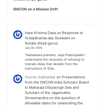
ISKCON on a Mission Drift
Hare Krishna Dasa
on
Response to
Hṛdayānanda das Goswami on
female dīkṣā-gurus
July 30, 2026
"Namaskara pranams. Jaya Prabhupada! I
understand the necessity of refusing to
tolerate ideas that deviate from the
instructions of Srila…
Sourav Subhankar
on
Presentations
from the ISKCON India Scholars Board
to Maharaja Dibyasingh Deb and
Scholars of the Jagannatha
Shreemandira on the question of
allowable dates for celebrating the