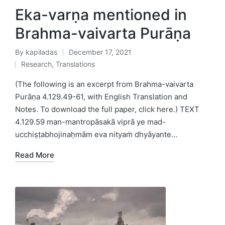
Eka-varṇa mentioned in
Brahma-vaivarta Purāṇa
By
kapiladas
December 17, 2021
Posted
Research
,
Translations
by
Posted
in
(The following is an excerpt from Brahma-vaivarta
Purāṇa 4.129.49-61, with English Translation and
Notes. To download the full paper, click here.) TEXT
4.129.59 man-mantropāsakā viprā ye mad-
ucchiṣṭabhojinaḥmām eva nityaṁ dhyāyante…
Read More