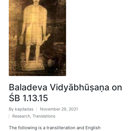
Baladeva Vidyābhūṣaṇa on
ŚB 1.13.15
By
kapiladas
November 29, 2021
Posted
Research
,
Translations
by
Posted
in
The following is a transliteration and English