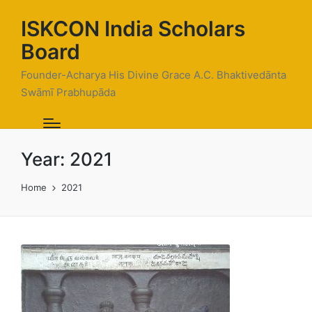
ISKCON India Scholars
Board
Founder-Acharya His Divine Grace A.C. Bhaktivedānta
Swāmī Prabhupāda
Year:
2021
Home
2021