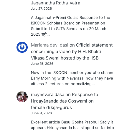
Jagannatha Ratha-yatra
July 27, 2026
A Jagannath-Premi Odia's Response to the
ISKCON Scholars Board on Presentation
Submitted to SJTA Scholars on 20 March
2025 श्री…
Mariama devi dasi
on
Official statement
concerning a video by H.H. Bhakti
Vikasa Swami hosted by the IISB
June 15, 2026
Now in the ISKCON member youtube channel
Early Morning with Navarasa, now they have
alt less 2 lectures on normalizing…
mayesvara dasa
on
Response to
Hṛdayānanda das Goswami on
female dīkṣā-gurus
June 9, 2026
Excellent article Basu Gosha Prabhu! Sadly it
appears Hridayananda has slipped so far into