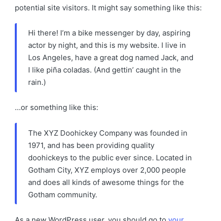
potential site visitors. It might say something like this:
Hi there! I’m a bike messenger by day, aspiring
actor by night, and this is my website. I live in
Los Angeles, have a great dog named Jack, and
I like piña coladas. (And gettin’ caught in the
rain.)
…or something like this:
The XYZ Doohickey Company was founded in
1971, and has been providing quality
doohickeys to the public ever since. Located in
Gotham City, XYZ employs over 2,000 people
and does all kinds of awesome things for the
Gotham community.
As a new WordPress user, you should go to
your