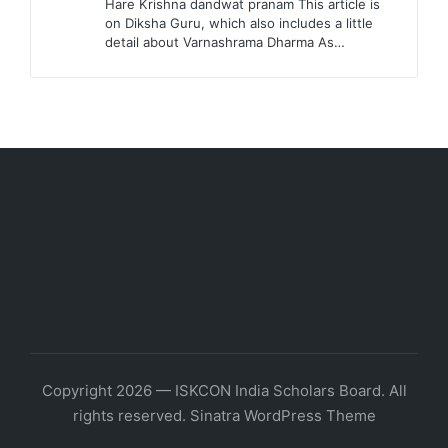
Hare Krishna dandwat pranam This article is
on Diksha Guru, which also includes a little
detail about Varnashrama Dharma As…
Copyright 2026 — ISKCON India Scholars Board. All
rights reserved.
Sinatra WordPress Theme