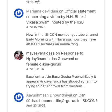
2025 श्री…
Mariama devi dasi
on
Official statement
concerning a video by H.H. Bhakti
Vikasa Swami hosted by the IISB
June 15, 2026
Now in the ISKCON member youtube channel
Early Morning with Navarasa, now they have
alt less 2 lectures on normalizing…
mayesvara dasa
on
Response to
Hṛdayānanda das Goswami on
female dīkṣā-gurus
June 9, 2026
Excellent article Basu Gosha Prabhu! Sadly it
appears Hridayananda has slipped so far into
trying to get approval from western…
Aayushmaan Dhoundhiyal
on
Can
śūdras become dīkṣā-gurus in ISKCON?
April 23, 2026