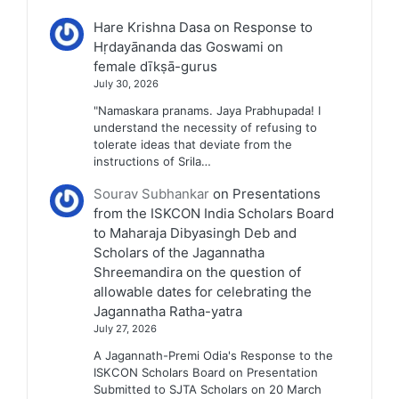
Hare Krishna Dasa
on
Response to
Hṛdayānanda das Goswami on
female dīkṣā-gurus
July 30, 2026
"Namaskara pranams. Jaya Prabhupada! I
understand the necessity of refusing to
tolerate ideas that deviate from the
instructions of Srila…
Sourav Subhankar
on
Presentations
from the ISKCON India Scholars Board
to Maharaja Dibyasingh Deb and
Scholars of the Jagannatha
Shreemandira on the question of
allowable dates for celebrating the
Jagannatha Ratha-yatra
July 27, 2026
A Jagannath-Premi Odia's Response to the
ISKCON Scholars Board on Presentation
Submitted to SJTA Scholars on 20 March