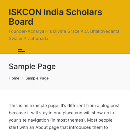
ISKCON India Scholars
Board
Founder-Acharya His Divine Grace A.C. Bhaktivedānta
Swāmī Prabhupāda
Sample Page
Home
Sample Page
This is an example page. It’s different from a blog post
because it will stay in one place and will show up in
your site navigation (in most themes). Most people
start with an About page that introduces them to