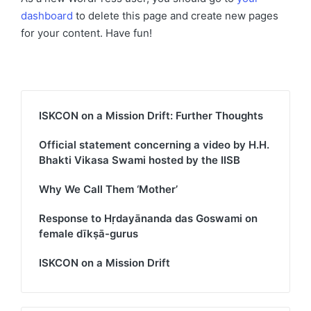
dashboard
to delete this page and create new pages
for your content. Have fun!
ISKCON on a Mission Drift: Further Thoughts
Official statement concerning a video by H.H.
Bhakti Vikasa Swami hosted by the IISB
Why We Call Them ‘Mother’
Response to Hṛdayānanda das Goswami on
female dīkṣā-gurus
ISKCON on a Mission Drift