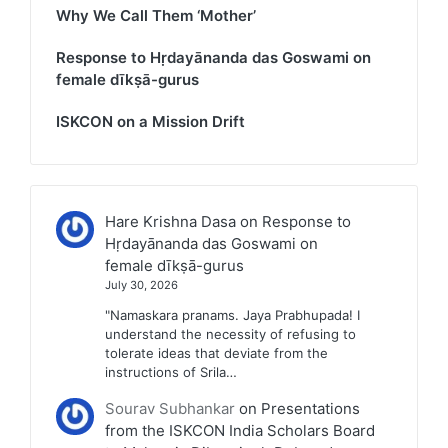
Why We Call Them ‘Mother’
Response to Hṛdayānanda das Goswami on
female dīkṣā-gurus
ISKCON on a Mission Drift
Hare Krishna Dasa
on
Response to
Hṛdayānanda das Goswami on
female dīkṣā-gurus
July 30, 2026
"Namaskara pranams. Jaya Prabhupada! I
understand the necessity of refusing to
tolerate ideas that deviate from the
instructions of Srila…
Sourav Subhankar
on
Presentations
from the ISKCON India Scholars Board