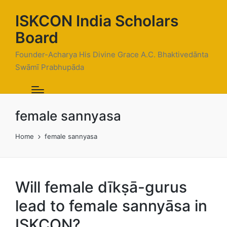
ISKCON India Scholars
Board
Founder-Acharya His Divine Grace A.C. Bhaktivedānta
Swāmī Prabhupāda
female sannyasa
Home
female sannyasa
Will female dīkṣā-gurus
lead to female sannyāsa in
ISKCON?