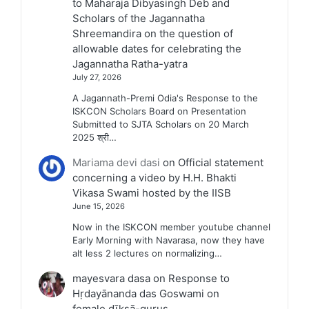
to Maharaja Dibyasingh Deb and
Scholars of the Jagannatha
Shreemandira on the question of
allowable dates for celebrating the
Jagannatha Ratha-yatra
July 27, 2026
A Jagannath-Premi Odia's Response to the
ISKCON Scholars Board on Presentation
Submitted to SJTA Scholars on 20 March
2025 श्री…
Mariama devi dasi
on
Official statement
concerning a video by H.H. Bhakti
Vikasa Swami hosted by the IISB
June 15, 2026
Now in the ISKCON member youtube channel
Early Morning with Navarasa, now they have
alt less 2 lectures on normalizing…
mayesvara dasa
on
Response to
Hṛdayānanda das Goswami on
female dīkṣā-gurus