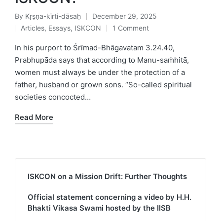
By
Kṛṣṇa-kīrti-dāsaḥ
December 29, 2025
Posted
Articles
,
Essays
,
ISKCON
1 Comment
by
Posted
in
In his purport to Śrīmad-Bhāgavatam 3.24.40,
Prabhupāda says that according to Manu-saṁhitā,
women must always be under the protection of a
father, husband or grown sons. “So-called spiritual
societies concocted…
Read More
ISKCON on a Mission Drift: Further Thoughts
Official statement concerning a video by H.H.
Bhakti Vikasa Swami hosted by the IISB