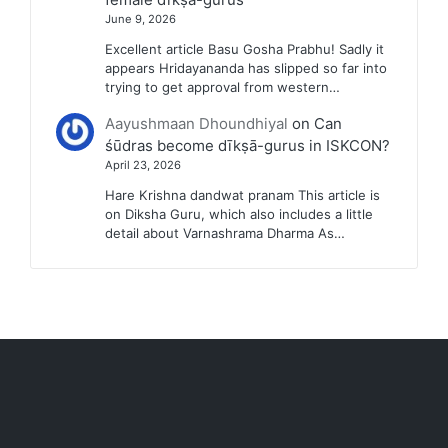
June 9, 2026
Excellent article Basu Gosha Prabhu! Sadly it
appears Hridayananda has slipped so far into
trying to get approval from western…
Aayushmaan Dhoundhiyal
on
Can
śūdras become dīkṣā-gurus in ISKCON?
April 23, 2026
Hare Krishna dandwat pranam This article is
on Diksha Guru, which also includes a little
detail about Varnashrama Dharma As…