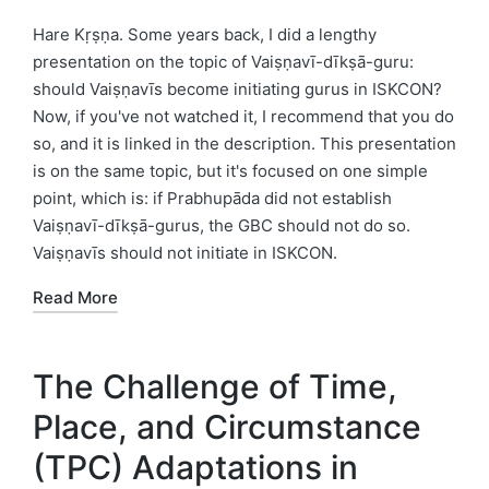
by
Posted
in
Hare Kṛṣṇa. Some years back, I did a lengthy
presentation on the topic of Vaiṣṇavī-dīkṣā-guru:
should Vaiṣṇavīs become initiating gurus in ISKCON?
Now, if you've not watched it, I recommend that you do
so, and it is linked in the description. This presentation
is on the same topic, but it's focused on one simple
point, which is: if Prabhupāda did not establish
Vaiṣṇavī-dīkṣā-gurus, the GBC should not do so.
Vaiṣṇavīs should not initiate in ISKCON.
Read More
The Challenge of Time,
Place, and Circumstance
(TPC) Adaptations in