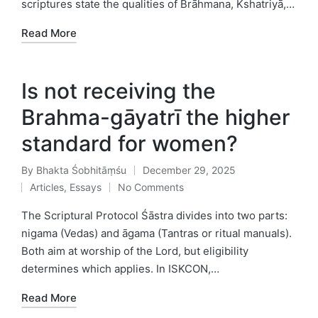
scriptures state the qualities of Brāhmana, Kshatriyā,…
Read More
Is not receiving the
Brahma-gāyatrī the higher
standard for women?
By
Bhakta Śobhitāṃśu
December 29, 2025
Posted
Articles
,
Essays
No Comments
by
Posted
in
The Scriptural Protocol Śāstra divides into two parts:
nigama (Vedas) and āgama (Tantras or ritual manuals).
Both aim at worship of the Lord, but eligibility
determines which applies. In ISKCON,…
Read More