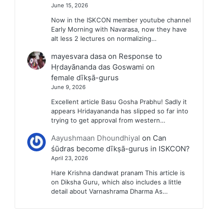
June 15, 2026
Now in the ISKCON member youtube channel
Early Morning with Navarasa, now they have
alt less 2 lectures on normalizing…
mayesvara dasa
on
Response to
Hṛdayānanda das Goswami on
female dīkṣā-gurus
June 9, 2026
Excellent article Basu Gosha Prabhu! Sadly it
appears Hridayananda has slipped so far into
trying to get approval from western…
Aayushmaan Dhoundhiyal
on
Can
śūdras become dīkṣā-gurus in ISKCON?
April 23, 2026
Hare Krishna dandwat pranam This article is
on Diksha Guru, which also includes a little
detail about Varnashrama Dharma As…