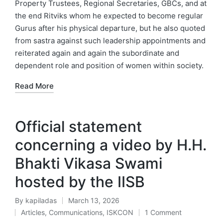
Property Trustees, Regional Secretaries, GBCs, and at
the end Ritviks whom he expected to become regular
Gurus after his physical departure, but he also quoted
from sastra against such leadership appointments and
reiterated again and again the subordinate and
dependent role and position of women within society.
Read More
Official statement
concerning a video by H.H.
Bhakti Vikasa Swami
hosted by the IISB
By
kapiladas
March 13, 2026
Posted
Articles
,
Communications
,
ISKCON
1 Comment
by
Posted