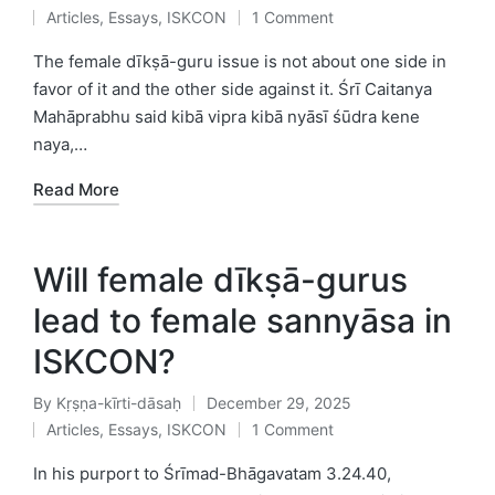
Posted
Articles
,
Essays
,
ISKCON
1 Comment
by
Posted
in
The female dīkṣā-guru issue is not about one side in
favor of it and the other side against it. Śrī Caitanya
Mahāprabhu said kibā vipra kibā nyāsī śūdra kene
naya,…
Read More
Will female dīkṣā-gurus
lead to female sannyāsa in
ISKCON?
By
Kṛṣṇa-kīrti-dāsaḥ
December 29, 2025
Posted
Articles
,
Essays
,
ISKCON
1 Comment
by
Posted
in
In his purport to Śrīmad-Bhāgavatam 3.24.40,