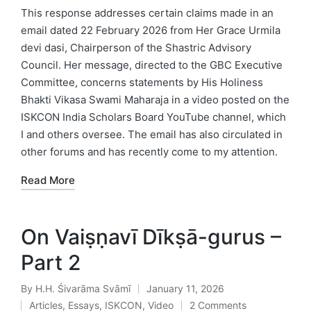
in
This response addresses certain claims made in an
email dated 22 February 2026 from Her Grace Urmila
devi dasi, Chairperson of the Shastric Advisory
Council. Her message, directed to the GBC Executive
Committee, concerns statements by His Holiness
Bhakti Vikasa Swami Maharaja in a video posted on the
ISKCON India Scholars Board YouTube channel, which
I and others oversee. The email has also circulated in
other forums and has recently come to my attention.
Read More
On Vaiṣṇavī Dīkṣā-gurus –
Part 2
By
H.H. Śivarāma Svāmī
January 11, 2026
Posted
Articles
,
Essays
,
ISKCON
,
Video
2 Comments