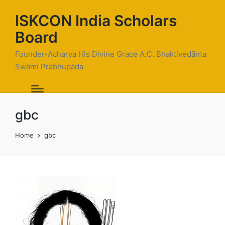
ISKCON India Scholars
Board
Founder-Acharya His Divine Grace A.C. Bhaktivedānta
Swāmī Prabhupāda
gbc
Home
gbc