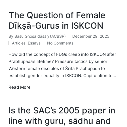
The Question of Female
Dīkṣā-Gurus in ISKCON
By
Basu Ghoṣa dāsaḥ (ACBSP)
December 29, 2025
Posted
Articles
,
Essays
No Comments
by
Posted
in
How did the concept of FDGs creep into ISKCON after
Prabhupāda’s lifetime? Pressure tactics by senior
Western female disciples of Śrīla Prabhupāda to
establish gender equality in ISKCON. Capitulation to…
Read More
Is the SAC’s 2005 paper in
line with guru, sādhu and