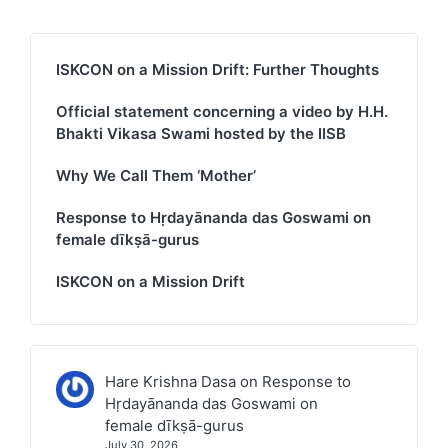
ISKCON on a Mission Drift: Further Thoughts
Official statement concerning a video by H.H.
Bhakti Vikasa Swami hosted by the IISB
Why We Call Them ‘Mother’
Response to Hṛdayānanda das Goswami on
female dīkṣā-gurus
ISKCON on a Mission Drift
Hare Krishna Dasa
on
Response to
Hṛdayānanda das Goswami on
female dīkṣā-gurus
July 30, 2026