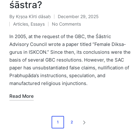
śāstra?
By
Kṛṣṇa Kīrti dāsaḥ
December 29, 2025
Posted
Articles
,
Essays
No Comments
by
Posted
in
In 2005, at the request of the GBC, the Śāstric
Advisory Council wrote a paper titled “Female Diksa-
gurus in ISKCON.” Since then, its conclusions were the
basis of several GBC resolutions. However, the SAC
paper has unsubstantiated false claims, nullification of
Prabhupāda’s instructions, speculation, and
manufactured religious injunctions.
Read More
Posts
1
2
NEXT
pagination
PAGE