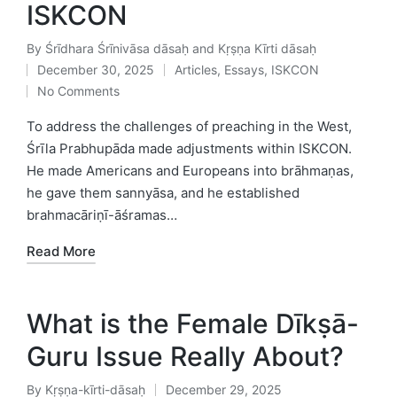
ISKCON
By
Śrīdhara Śrīnivāsa dāsaḥ and Kṛṣṇa Kīrti dāsaḥ
Posted
December 30, 2025
Articles
,
Essays
,
ISKCON
by
Posted
No Comments
in
To address the challenges of preaching in the West,
Śrīla Prabhupāda made adjustments within ISKCON.
He made Americans and Europeans into brāhmaṇas,
he gave them sannyāsa, and he established
brahmacāriṇī-āśramas…
Read More
What is the Female Dīkṣā-
Guru Issue Really About?
By
Kṛṣṇa-kīrti-dāsaḥ
December 29, 2025