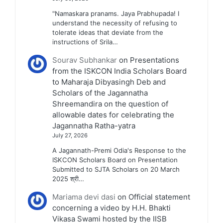
"Namaskara pranams. Jaya Prabhupada! I
understand the necessity of refusing to
tolerate ideas that deviate from the
instructions of Srila…
Sourav Subhankar
on
Presentations
from the ISKCON India Scholars Board
to Maharaja Dibyasingh Deb and
Scholars of the Jagannatha
Shreemandira on the question of
allowable dates for celebrating the
Jagannatha Ratha-yatra
July 27, 2026
A Jagannath-Premi Odia's Response to the
ISKCON Scholars Board on Presentation
Submitted to SJTA Scholars on 20 March
2025 श्री…
Mariama devi dasi
on
Official statement
concerning a video by H.H. Bhakti
Vikasa Swami hosted by the IISB