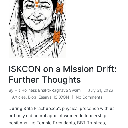
ISKCON on a Mission Drift:
Further Thoughts
By
His Holiness Bhakti-Rāghava Swami
July 31, 2026
Posted
Articles
,
Blog
,
Essays
,
ISKCON
No Comments
by
Posted
in
During Srila Prabhupada’s physical presence with us,
not only did he not appoint women to leadership
positions like Temple Presidents, BBT Trustees,