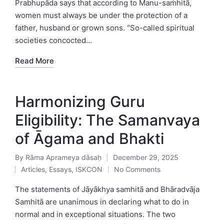
Prabhupāda says that according to Manu-saṁhitā,
women must always be under the protection of a
father, husband or grown sons. “So-called spiritual
societies concocted…
Read More
Harmonizing Guru
Eligibility: The Samanvaya
of Āgama and Bhakti
By
Rāma Aprameya dāsaḥ
December 29, 2025
Posted
Articles
,
Essays
,
ISKCON
No Comments
by
Posted
in
The statements of Jāyākhya samhitā and Bhāradvāja
Samhitā are unanimous in declaring what to do in
normal and in exceptional situations. The two