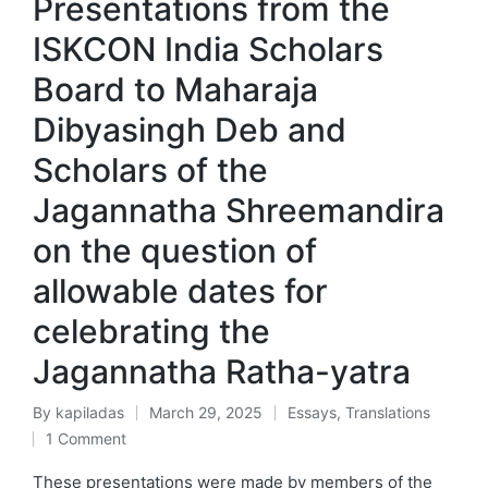
Presentations from the
ISKCON India Scholars
Board to Maharaja
Dibyasingh Deb and
Scholars of the
Jagannatha Shreemandira
on the question of
allowable dates for
celebrating the
Jagannatha Ratha-yatra
By
kapiladas
March 29, 2025
Essays
,
Translations
Posted
Posted
1 Comment
by
in
These presentations were made by members of the