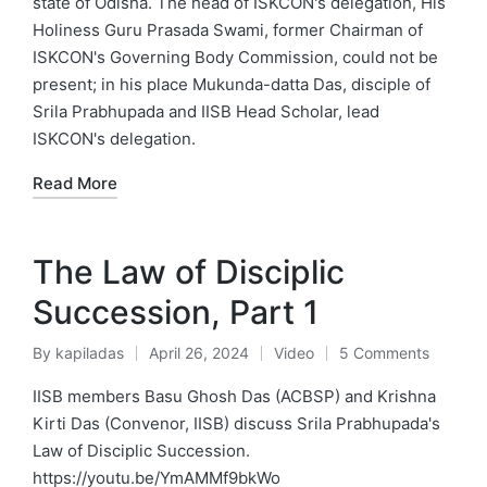
state of Odisha. The head of ISKCON's delegation, His
Holiness Guru Prasada Swami, former Chairman of
ISKCON's Governing Body Commission, could not be
present; in his place Mukunda-datta Das, disciple of
Srila Prabhupada and IISB Head Scholar, lead
ISKCON's delegation.
Read More
The Law of Disciplic
Succession, Part 1
By
kapiladas
April 26, 2024
Video
5 Comments
Posted
Posted
by
in
IISB members Basu Ghosh Das (ACBSP) and Krishna
Kirti Das (Convenor, IISB) discuss Srila Prabhupada's
Law of Disciplic Succession.
https://youtu.be/YmAMMf9bkWo