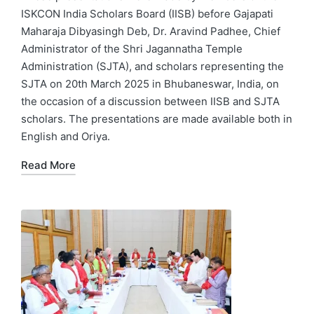
ISKCON India Scholars Board (IISB) before Gajapati
Maharaja Dibyasingh Deb, Dr. Aravind Padhee, Chief
Administrator of the Shri Jagannatha Temple
Administration (SJTA), and scholars representing the
SJTA on 20th March 2025 in Bhubaneswar, India, on
the occasion of a discussion between IISB and SJTA
scholars. The presentations are made available both in
English and Oriya.
Read More