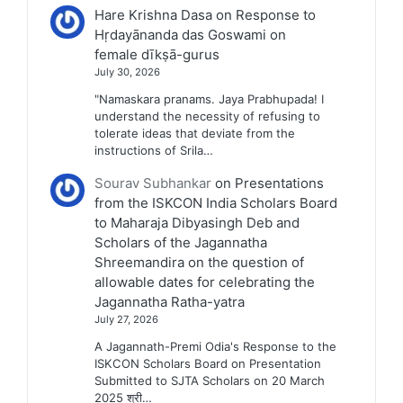
Hare Krishna Dasa
on
Response to
Hṛdayānanda das Goswami on
female dīkṣā-gurus
July 30, 2026
"Namaskara pranams. Jaya Prabhupada! I
understand the necessity of refusing to
tolerate ideas that deviate from the
instructions of Srila…
Sourav Subhankar
on
Presentations
from the ISKCON India Scholars Board
to Maharaja Dibyasingh Deb and
Scholars of the Jagannatha
Shreemandira on the question of
allowable dates for celebrating the
Jagannatha Ratha-yatra
July 27, 2026
A Jagannath-Premi Odia's Response to the
ISKCON Scholars Board on Presentation
Submitted to SJTA Scholars on 20 March
2025 श्री…