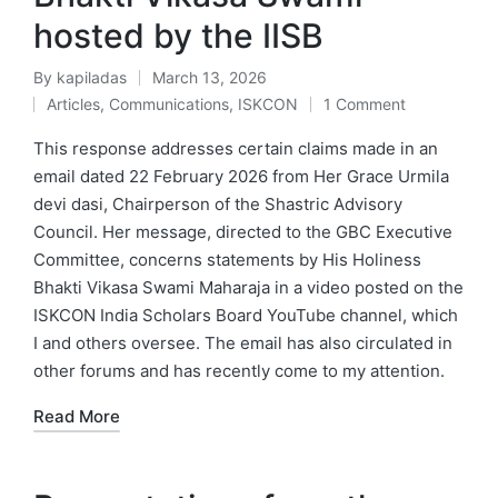
hosted by the IISB
By
kapiladas
March 13, 2026
Posted
Articles
,
Communications
,
ISKCON
1 Comment
by
Posted
in
This response addresses certain claims made in an
email dated 22 February 2026 from Her Grace Urmila
devi dasi, Chairperson of the Shastric Advisory
Council. Her message, directed to the GBC Executive
Committee, concerns statements by His Holiness
Bhakti Vikasa Swami Maharaja in a video posted on the
ISKCON India Scholars Board YouTube channel, which
I and others oversee. The email has also circulated in
other forums and has recently come to my attention.
Read More