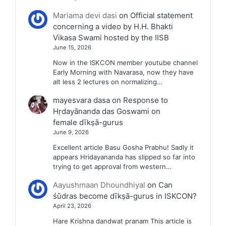
Mariama devi dasi
on
Official statement
concerning a video by H.H. Bhakti
Vikasa Swami hosted by the IISB
June 15, 2026
Now in the ISKCON member youtube channel
Early Morning with Navarasa, now they have
alt less 2 lectures on normalizing…
mayesvara dasa
on
Response to
Hṛdayānanda das Goswami on
female dīkṣā-gurus
June 9, 2026
Excellent article Basu Gosha Prabhu! Sadly it
appears Hridayananda has slipped so far into
trying to get approval from western…
Aayushmaan Dhoundhiyal
on
Can
śūdras become dīkṣā-gurus in ISKCON?
April 23, 2026
Hare Krishna dandwat pranam This article is