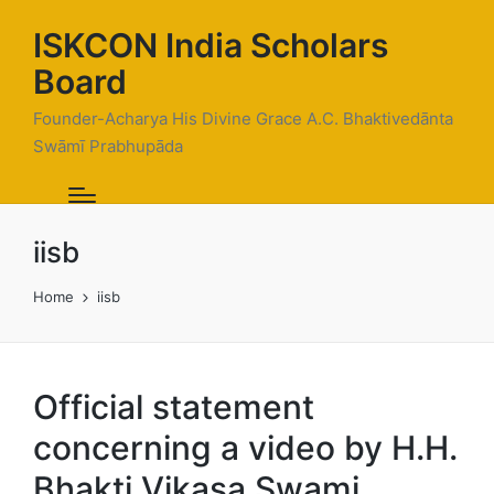
ISKCON India Scholars
Board
Founder-Acharya His Divine Grace A.C. Bhaktivedānta
Swāmī Prabhupāda
iisb
Home
iisb
Official statement
concerning a video by H.H.
Bhakti Vikasa Swami