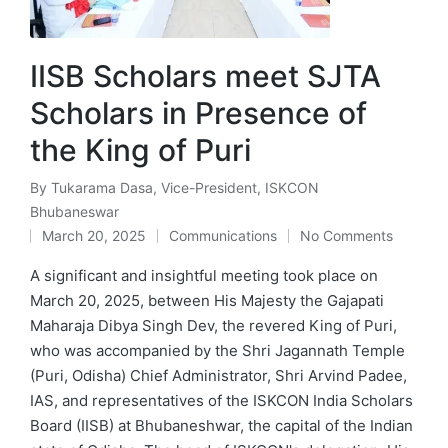
IISB Scholars meet SJTA
Scholars in Presence of
the King of Puri
By
Tukarama Dasa, Vice-President, ISKCON
Posted
Bhubaneswar
by
March 20, 2025
Communications
No Comments
Posted
in
A significant and insightful meeting took place on
March 20, 2025, between His Majesty the Gajapati
Maharaja Dibya Singh Dev, the revered King of Puri,
who was accompanied by the Shri Jagannath Temple
(Puri, Odisha) Chief Administrator, Shri Arvind Padee,
IAS, and representatives of the ISKCON India Scholars
Board (IISB) at Bhubaneshwar, the capital of the Indian