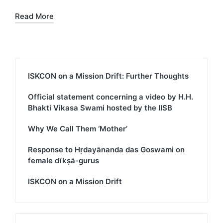
Read More
ISKCON on a Mission Drift: Further Thoughts
Official statement concerning a video by H.H.
Bhakti Vikasa Swami hosted by the IISB
Why We Call Them ‘Mother’
Response to Hṛdayānanda das Goswami on
female dīkṣā-gurus
ISKCON on a Mission Drift