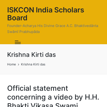
ISKCON India Scholars
Board
Founder-Acharya His Divine Grace A.C. Bhaktivedānta
Swāmī Prabhupāda
Krishna Kirti das
Home
Krishna Kirti das
Official statement
concerning a video by H.H.
Bhakti Vikasa Swami