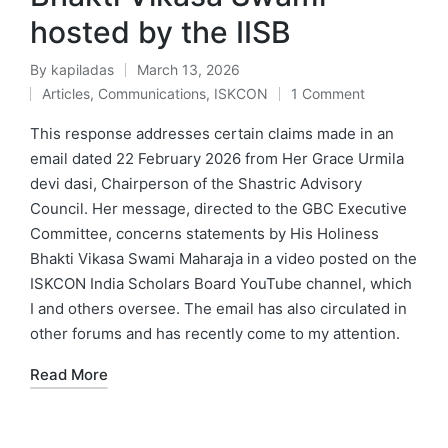
hosted by the IISB
By
kapiladas
March 13, 2026
Posted
Articles
,
Communications
,
ISKCON
1 Comment
by
Posted
in
This response addresses certain claims made in an
email dated 22 February 2026 from Her Grace Urmila
devi dasi, Chairperson of the Shastric Advisory
Council. Her message, directed to the GBC Executive
Committee, concerns statements by His Holiness
Bhakti Vikasa Swami Maharaja in a video posted on the
ISKCON India Scholars Board YouTube channel, which
I and others oversee. The email has also circulated in
other forums and has recently come to my attention.
Read More