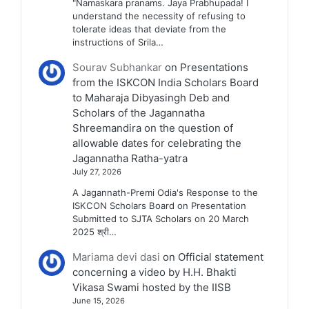
"Namaskara pranams. Jaya Prabhupada! I
understand the necessity of refusing to
tolerate ideas that deviate from the
instructions of Srila…
Sourav Subhankar
on
Presentations
from the ISKCON India Scholars Board
to Maharaja Dibyasingh Deb and
Scholars of the Jagannatha
Shreemandira on the question of
allowable dates for celebrating the
Jagannatha Ratha-yatra
July 27, 2026
A Jagannath-Premi Odia's Response to the
ISKCON Scholars Board on Presentation
Submitted to SJTA Scholars on 20 March
2025 श्री…
Mariama devi dasi
on
Official statement
concerning a video by H.H. Bhakti
Vikasa Swami hosted by the IISB
June 15, 2026