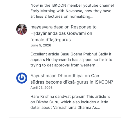
Now in the ISKCON member youtube channel
Early Morning with Navarasa, now they have
alt less 2 lectures on normalizing…
mayesvara dasa
on
Response to
Hṛdayānanda das Goswami on
female dīkṣā-gurus
June 9, 2026
Excellent article Basu Gosha Prabhu! Sadly it
appears Hridayananda has slipped so far into
trying to get approval from western…
Aayushmaan Dhoundhiyal
on
Can
śūdras become dīkṣā-gurus in ISKCON?
April 23, 2026
Hare Krishna dandwat pranam This article is
on Diksha Guru, which also includes a little
detail about Varnashrama Dharma As…