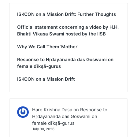
ISKCON on a Mission Drift: Further Thoughts
Official statement concerning a video by H.H.
Bhakti Vikasa Swami hosted by the IISB
Why We Call Them ‘Mother’
Response to Hṛdayānanda das Goswami on
female dīkṣā-gurus
ISKCON on a Mission Drift
Hare Krishna Dasa
on
Response to
Hṛdayānanda das Goswami on
female dīkṣā-gurus
July 30, 2026