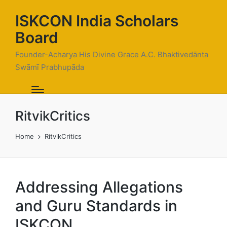
ISKCON India Scholars
Board
Founder-Acharya His Divine Grace A.C. Bhaktivedānta
Swāmī Prabhupāda
RitvikCritics
Home
RitvikCritics
Addressing Allegations
and Guru Standards in
ISKCON