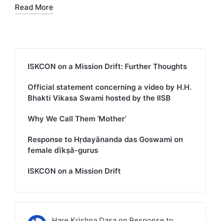
Read More
ISKCON on a Mission Drift: Further Thoughts
Official statement concerning a video by H.H.
Bhakti Vikasa Swami hosted by the IISB
Why We Call Them ‘Mother’
Response to Hṛdayānanda das Goswami on
female dīkṣā-gurus
ISKCON on a Mission Drift
Hare Krishna Dasa
on
Response to