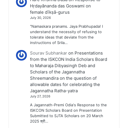
Hṛdayānanda das Goswami on
female dīkṣā-gurus
July 30, 2026
"Namaskara pranams. Jaya Prabhupada! I
understand the necessity of refusing to
tolerate ideas that deviate from the
instructions of Srila…
Sourav Subhankar
on
Presentations
from the ISKCON India Scholars Board
to Maharaja Dibyasingh Deb and
Scholars of the Jagannatha
Shreemandira on the question of
allowable dates for celebrating the
Jagannatha Ratha-yatra
July 27, 2026
A Jagannath-Premi Odia's Response to the
ISKCON Scholars Board on Presentation
Submitted to SJTA Scholars on 20 March
2025 श्री…