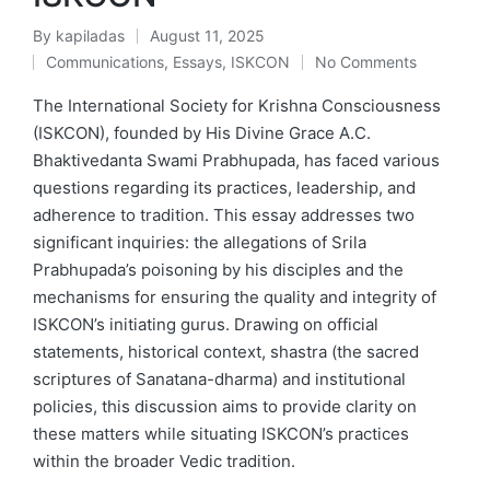
By
kapiladas
August 11, 2025
Posted
Communications
,
Essays
,
ISKCON
No Comments
by
Posted
in
The International Society for Krishna Consciousness
(ISKCON), founded by His Divine Grace A.C.
Bhaktivedanta Swami Prabhupada, has faced various
questions regarding its practices, leadership, and
adherence to tradition. This essay addresses two
significant inquiries: the allegations of Srila
Prabhupada’s poisoning by his disciples and the
mechanisms for ensuring the quality and integrity of
ISKCON’s initiating gurus. Drawing on official
statements, historical context, shastra (the sacred
scriptures of Sanatana-dharma) and institutional
policies, this discussion aims to provide clarity on
these matters while situating ISKCON’s practices
within the broader Vedic tradition.