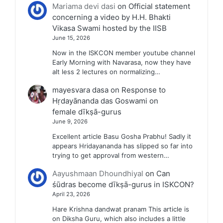
Mariama devi dasi
on
Official statement
concerning a video by H.H. Bhakti
Vikasa Swami hosted by the IISB
June 15, 2026
Now in the ISKCON member youtube channel
Early Morning with Navarasa, now they have
alt less 2 lectures on normalizing…
mayesvara dasa
on
Response to
Hṛdayānanda das Goswami on
female dīkṣā-gurus
June 9, 2026
Excellent article Basu Gosha Prabhu! Sadly it
appears Hridayananda has slipped so far into
trying to get approval from western…
Aayushmaan Dhoundhiyal
on
Can
śūdras become dīkṣā-gurus in ISKCON?
April 23, 2026
Hare Krishna dandwat pranam This article is
on Diksha Guru, which also includes a little