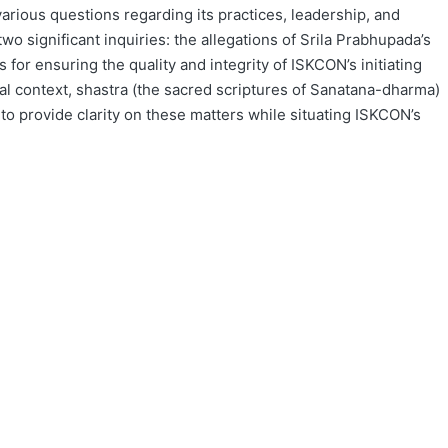
rious questions regarding its practices, leadership, and
wo significant inquiries: the allegations of Srila Prabhupada’s
for ensuring the quality and integrity of ISKCON’s initiating
cal context, shastra (the sacred scriptures of Sanatana-dharma)
s to provide clarity on these matters while situating ISKCON’s