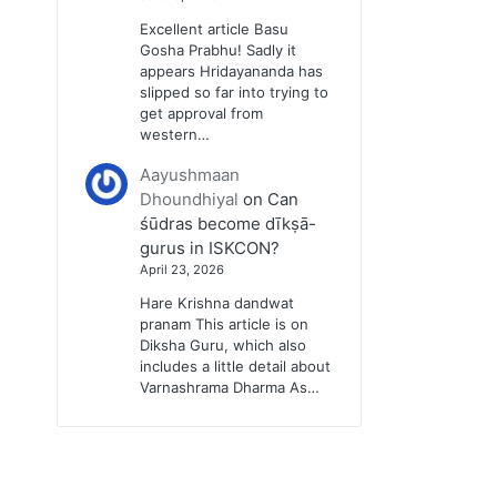
Excellent article Basu
Gosha Prabhu! Sadly it
appears Hridayananda has
slipped so far into trying to
get approval from
western…
Aayushmaan
Dhoundhiyal
on
Can
śūdras become dīkṣā-
gurus in ISKCON?
April 23, 2026
Hare Krishna dandwat
pranam This article is on
Diksha Guru, which also
includes a little detail about
Varnashrama Dharma As…