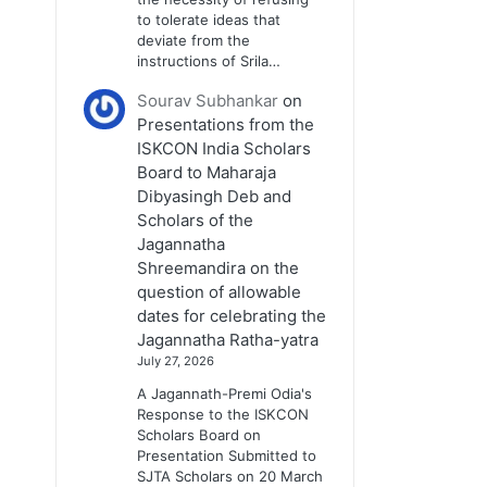
to tolerate ideas that
deviate from the
instructions of Srila…
Sourav Subhankar
on
Presentations from the
ISKCON India Scholars
Board to Maharaja
Dibyasingh Deb and
Scholars of the
Jagannatha
Shreemandira on the
question of allowable
dates for celebrating the
Jagannatha Ratha-yatra
July 27, 2026
A Jagannath-Premi Odia's
Response to the ISKCON
Scholars Board on
Presentation Submitted to
SJTA Scholars on 20 March