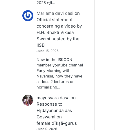
2025 श्री…
Mariama devi dasi
on
Official statement
concerning a video by
H.H. Bhakti Vikasa
Swami hosted by the
IISB
June 15, 2026
Now in the ISKCON
member youtube channel
Early Morning with
Navarasa, now they have
alt less 2 lectures on
normalizing…
mayesvara dasa
on
Response to
Hṛdayānanda das
Goswami on
female dīkṣā-gurus
June 9, 2026