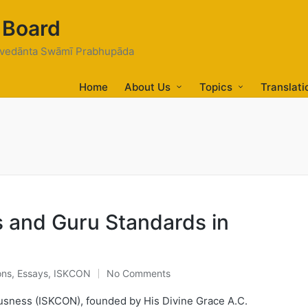
 Board
tivedānta Swāmī Prabhupāda
Home
About Us
Topics
Translati
s and Guru Standards in
ons
,
Essays
,
ISKCON
No Comments
ousness (ISKCON), founded by His Divine Grace A.C.