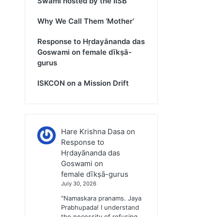
Swami hosted by the IISB
Why We Call Them ‘Mother’
Response to Hṛdayānanda das
Goswami on female dīkṣā-
gurus
ISKCON on a Mission Drift
Hare Krishna Dasa
on
Response to
Hṛdayānanda das
Goswami on
female dīkṣā-gurus
July 30, 2026
"Namaskara pranams. Jaya
Prabhupada! I understand
the necessity of refusing