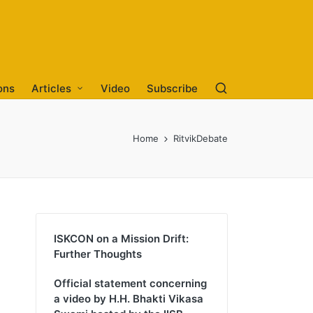
ons
Articles
Video
Subscribe
Home
RitvikDebate
ISKCON on a Mission Drift:
Further Thoughts
Official statement concerning
a video by H.H. Bhakti Vikasa