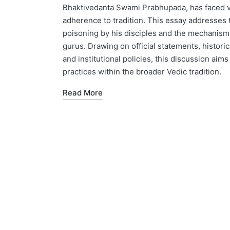
Bhaktivedanta Swami Prabhupada, has faced va
adherence to tradition. This essay addresses t
poisoning by his disciples and the mechanisms 
gurus. Drawing on official statements, histori
and institutional policies, this discussion aim
practices within the broader Vedic tradition.
Read More