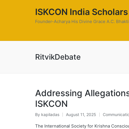
ISKCON India Scholars
Founder-Acharya His Divine Grace A.C. Bhak
RitvikDebate
Addressing Allegation
ISKCON
By
kapiladas
August 11, 2025
Communicati
Posted
Posted
by
in
The International Society for Krishna Consci