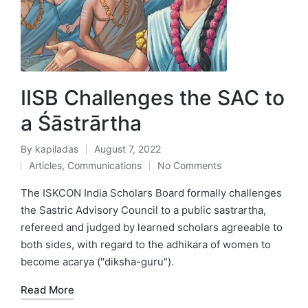
IISB Challenges the SAC to
a Śāstrārtha
By
kapiladas
August 7, 2022
Posted
Articles
,
Communications
No Comments
by
Posted
in
The ISKCON India Scholars Board formally challenges
the Sastric Advisory Council to a public sastrartha,
refereed and judged by learned scholars agreeable to
both sides, with regard to the adhikara of women to
become acarya ("diksha-guru").
Read More