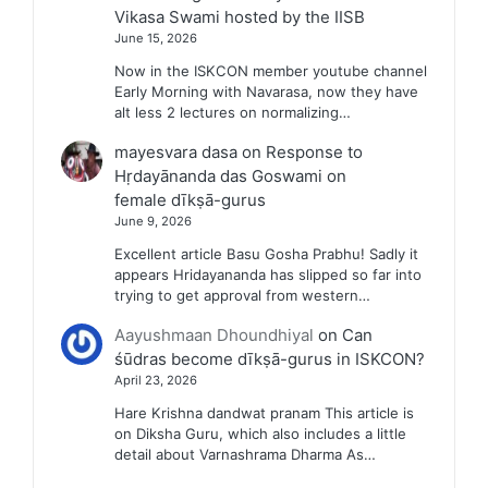
Vikasa Swami hosted by the IISB
June 15, 2026
Now in the ISKCON member youtube channel
Early Morning with Navarasa, now they have
alt less 2 lectures on normalizing…
mayesvara dasa
on
Response to
Hṛdayānanda das Goswami on
female dīkṣā-gurus
June 9, 2026
Excellent article Basu Gosha Prabhu! Sadly it
appears Hridayananda has slipped so far into
trying to get approval from western…
Aayushmaan Dhoundhiyal
on
Can
śūdras become dīkṣā-gurus in ISKCON?
April 23, 2026
Hare Krishna dandwat pranam This article is
on Diksha Guru, which also includes a little
detail about Varnashrama Dharma As…