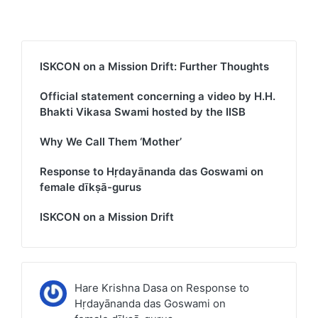
ISKCON on a Mission Drift: Further Thoughts
Official statement concerning a video by H.H.
Bhakti Vikasa Swami hosted by the IISB
Why We Call Them ‘Mother’
Response to Hṛdayānanda das Goswami on
female dīkṣā-gurus
ISKCON on a Mission Drift
Hare Krishna Dasa
on
Response to
Hṛdayānanda das Goswami on