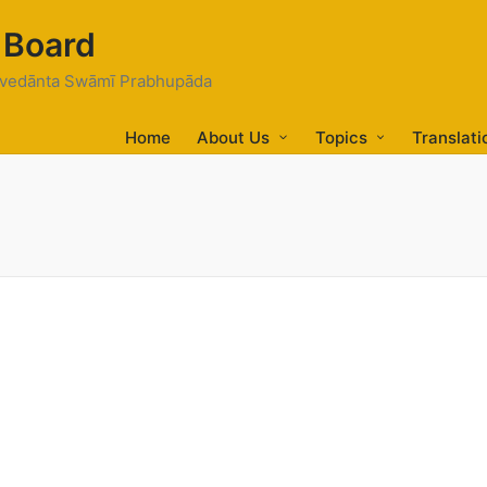
 Board
tivedānta Swāmī Prabhupāda
Home
About Us
Topics
Translati