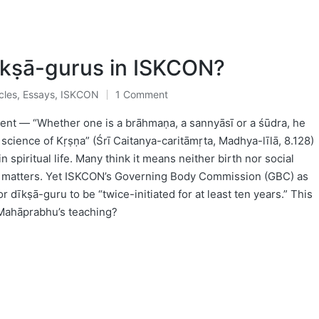
kṣā-gurus in ISKCON?
cles
,
Essays
,
ISKCON
1 Comment
ted
nt — “Whether one is a brāhmaṇa, a sannyāsī or a śūdra, he
science of Kṛṣṇa” (Śrī Caitanya-caritāmṛta, Madhya-līlā, 8.128)
in spiritual life. Many think it means neither birth nor social
tva matters. Yet ISKCON’s Governing Body Commission (GBC) as
r dīkṣā-guru to be “twice-initiated for at least ten years.” This
 Mahāprabhu’s teaching?