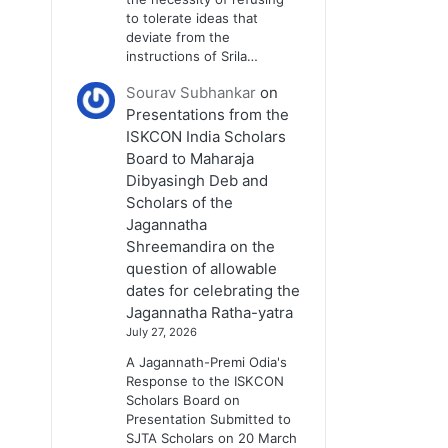
to tolerate ideas that
deviate from the
instructions of Srila…
Sourav Subhankar
on
Presentations from the
ISKCON India Scholars
Board to Maharaja
Dibyasingh Deb and
Scholars of the
Jagannatha
Shreemandira on the
question of allowable
dates for celebrating the
Jagannatha Ratha-yatra
July 27, 2026
A Jagannath-Premi Odia's
Response to the ISKCON
Scholars Board on
Presentation Submitted to
SJTA Scholars on 20 March