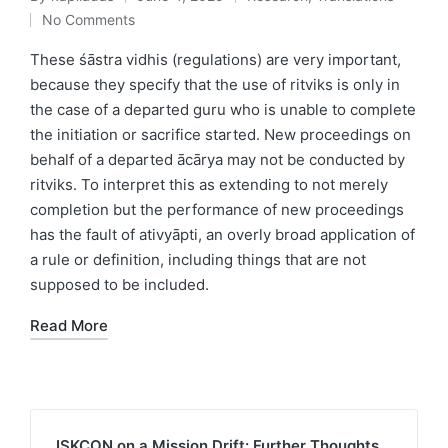
Posted
Posted
No Comments
by
in
These śāstra vidhis (regulations) are very important,
because they specify that the use of ritviks is only in
the case of a departed guru who is unable to complete
the initiation or sacrifice started. New proceedings on
behalf of a departed ācārya may not be conducted by
ritviks. To interpret this as extending to not merely
completion but the performance of new proceedings
has the fault of ativyāpti, an overly broad application of
a rule or definition, including things that are not
supposed to be included.
Read More
ISKCON on a Mission Drift: Further Thoughts