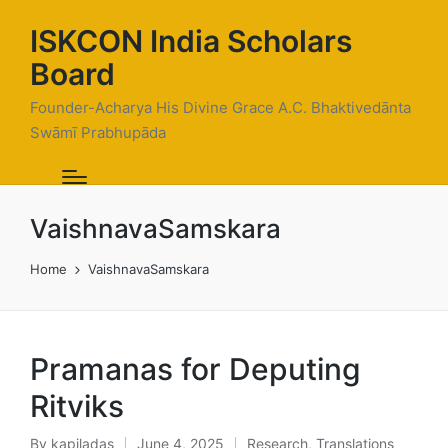
ISKCON India Scholars
Board
Founder-Acharya His Divine Grace A.C. Bhaktivedānta
Swāmī Prabhupāda
VaishnavaSamskara
Home
VaishnavaSamskara
Pramanas for Deputing
Ritviks
By
kapiladas
June 4, 2025
Research
,
Translations