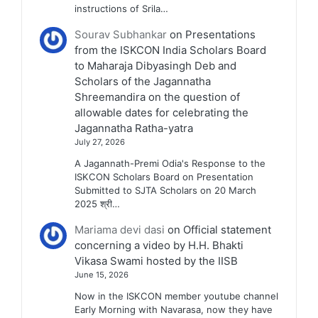
instructions of Srila…
Sourav Subhankar
on
Presentations
from the ISKCON India Scholars Board
to Maharaja Dibyasingh Deb and
Scholars of the Jagannatha
Shreemandira on the question of
allowable dates for celebrating the
Jagannatha Ratha-yatra
July 27, 2026
A Jagannath-Premi Odia's Response to the
ISKCON Scholars Board on Presentation
Submitted to SJTA Scholars on 20 March
2025 श्री…
Mariama devi dasi
on
Official statement
concerning a video by H.H. Bhakti
Vikasa Swami hosted by the IISB
June 15, 2026
Now in the ISKCON member youtube channel
Early Morning with Navarasa, now they have