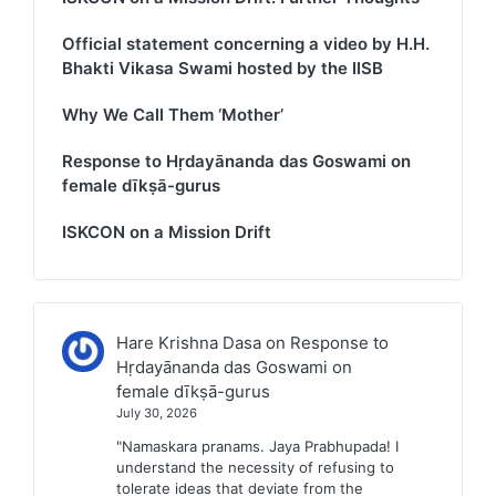
Official statement concerning a video by H.H.
Bhakti Vikasa Swami hosted by the IISB
Why We Call Them ‘Mother’
Response to Hṛdayānanda das Goswami on
female dīkṣā-gurus
ISKCON on a Mission Drift
Hare Krishna Dasa
on
Response to
Hṛdayānanda das Goswami on
female dīkṣā-gurus
July 30, 2026
"Namaskara pranams. Jaya Prabhupada! I
understand the necessity of refusing to
tolerate ideas that deviate from the