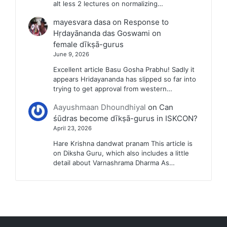
alt less 2 lectures on normalizing…
mayesvara dasa
on
Response to
Hṛdayānanda das Goswami on
female dīkṣā-gurus
June 9, 2026
Excellent article Basu Gosha Prabhu! Sadly it
appears Hridayananda has slipped so far into
trying to get approval from western…
Aayushmaan Dhoundhiyal
on
Can
śūdras become dīkṣā-gurus in ISKCON?
April 23, 2026
Hare Krishna dandwat pranam This article is
on Diksha Guru, which also includes a little
detail about Varnashrama Dharma As…