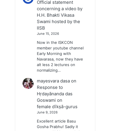
Official statement
concerning a video by
H.H. Bhakti Vikasa
Swami hosted by the
IISB
June 15, 2026
Now in the ISKCON
member youtube channel
Early Morning with
Navarasa, now they have
alt less 2 lectures on
normalizing…
mayesvara dasa
on
Response to
Hṛdayānanda das
Goswami on
female dīkṣā-gurus
June 9, 2026
Excellent article Basu
Gosha Prabhu! Sadly it