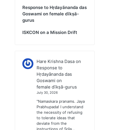
Response to Hṛdayānanda das
Goswami on female dīkṣā-
gurus
ISKCON on a Mission Drift
Hare Krishna Dasa
on
Response to
Hṛdayānanda das
Goswami on
female dīkṣā-gurus
July 30, 2026
"Namaskara pranams. Jaya
Prabhupada! I understand
the necessity of refusing
to tolerate ideas that
deviate from the
instructions of Srila…