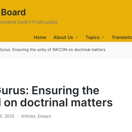
 Board
tivedānta Swāmī Prabhupāda
Home
About Us
Topics
Translati
urus: Ensuring the unity of ISKCON on doctrinal matters
urus: Ensuring the
 on doctrinal matters
9, 2025
Articles
,
Essays
Posted
in