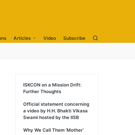
ons
Articles
Video
Subscribe
ISKCON on a Mission Drift:
Further Thoughts
Official statement concerning
a video by H.H. Bhakti Vikasa
Swami hosted by the IISB
Why We Call Them ‘Mother’