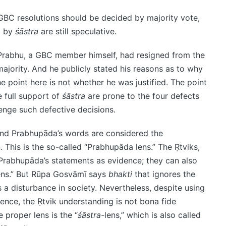
GBC resolutions should be decided by majority vote,
d by
śāstra
are still speculative.
Prabhu, a GBC member himself, had resigned from the
jority. And he publicly stated his reasons as to why
e point here is not whether he was justified. The point
e full support of
śāstra
are prone to the four defects
lenge such defective decisions.
and Prabhupāda’s words are considered the
. This is the so-called “Prabhupāda lens.” The Ṛtviks,
 Prabhupāda’s statements as evidence; they can also
ens.” But Rūpa Gosvāmī says
bhakti
that ignores the
 a disturbance in society. Nevertheless, despite using
ence, the Ṛtvik understanding is not bona fide
 proper lens is the “
śāstra-
lens,” which is also called