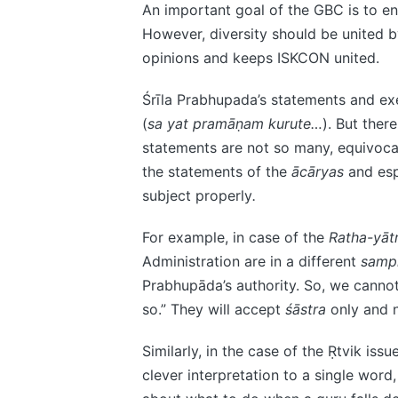
An important goal of the GBC is to ens
However, diversity should be united 
opinions and keeps ISKCON united.
Śrīla Prabhupada’s statements and exe
(
sa yat pramāṇam kurute…
). But ther
statements are not so many, equivocal 
the statements of the
ācāryas
and esp
subject properly
.
For example, in case of the
Ratha-yāt
Administration are in a different
samp
Prabhupāda’s authority. So, we canno
so.” They will accept
śāstra
only and 
Similarly, in the case of the Ṛtvik issu
clever interpretation to a single word