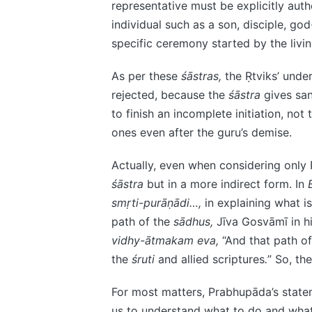
representative must be explicitly auth
individual such as a son, disciple, god
specific ceremony started by the livin
As per these
śāstras,
the Ṛtviks’ unde
rejected, because the
śāstra
gives sanc
to finish an incomplete initiation, no
ones even after the guru’s demise.
Actually, even when considering only 
śāstra
but in a more indirect form. In
smṛti-purāṇādi…,
in explaining what 
path of the
sādhus,
Jīva Gosvāmī in 
vidhy-ātmakam eva,
“And that path o
the
śruti
and allied scriptures
.
” So, th
For most matters, Prabhupāda’s statem
us to understand what to do and what 