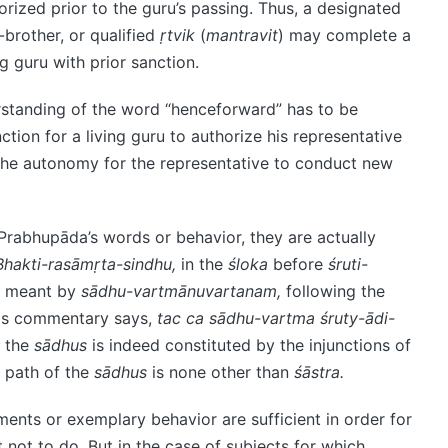
orized prior to the guru’s passing. Thus, a designated
-brother, or qualified
ṛtvik
(
mantravit
) may complete a
g guru with prior sanction.
rstanding of the word “henceforward” has to be
tion for a living guru to authorize his representative
t the autonomy for the representative to conduct new
Prabhupāda’s words or behavior, they are actually
Bhakti-rasāmṛta-sindhu,
in the
śloka
before
śruti-
is meant by
sādhu-vartmānuvartanam,
following the
his commentary says,
tac ca sādhu-vartma śruty-ādi-
f the
sādhus
is indeed constituted by the injunctions of
e path of the
sādhus
is none other than
śāstra.
ents or exemplary behavior are sufficient in order for
not to do. But in the case of subjects for which