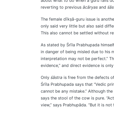
about what to do when a guru falls do
reverting to previous
ācāryas
and
śās
The female dīkṣā-guru issue is anoth
only said very little but also said dif
This also cannot be settled without r
As stated by Śrīla Prabhupada himself,
in danger of being misled due to his m
interpretation may not be perfect.” Th
evidence,” and direct evidence is onl
Only
śāstra
is free from the defects of
Śrīla Prabhupada says that “Vedic prin
cannot be any mistake.” Although the s
says the stool of the cow is pure. “Act
view,” says Prabhupāda. “But it is not fa