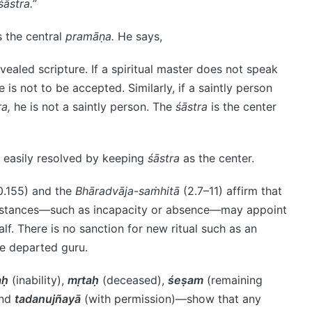
śāstra.
”
s the central
pramāṇa.
He says,
vealed scripture. If a spiritual master does not speak
 is not to be accepted. Similarly, if a saintly person
ra,
he is not a saintly person. The
śāstra
is the center
 easily resolved by keeping
śāstra
as the center.
0.155) and the
Bhāradvāja-saṁhitā
(2.7–11) affirm that
umstances—such as incapacity or absence—may appoint
lf. There is no sanction for new ritual such as an
he departed guru.
aḥ
(inability),
mṛtaḥ
(deceased),
śeṣam
(remaining
and
tadanujñayā
(with permission)—show that any