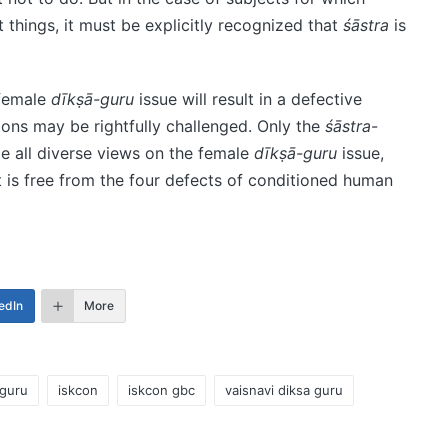
t things, it must be explicitly recognized that
śāstra
is
 female
dīkṣā-guru
issue will result in a defective
ions may be rightfully challenged. Only the
śāstra
-
te all diverse views on the female
dīkṣā-guru
issue,
t is free from the four defects of conditioned human
edIn
More
-guru
iskcon
iskcon gbc
vaisnavi diksa guru