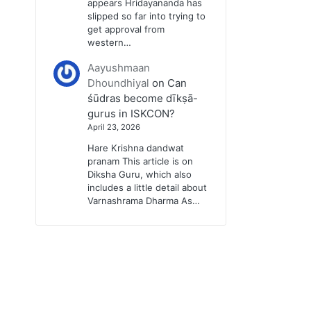
appears Hridayananda has
slipped so far into trying to
get approval from
western…
Aayushmaan
Dhoundhiyal
on
Can
śūdras become dīkṣā-
gurus in ISKCON?
April 23, 2026
Hare Krishna dandwat
pranam This article is on
Diksha Guru, which also
includes a little detail about
Varnashrama Dharma As…