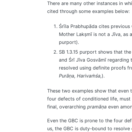
There are many other instances in whi
cited through some examples below:
Śrīla Prabhupāda cites previou
Mother Lakṣmī is not a Jīva, as
purport).
SB 1.3.15 purport shows that th
and Śrī Jīva Gosvāmī regarding 
resolved using definite proofs 
Purāṇa, Harivaṁśa,
).
These two examples show that even t
four defects of conditioned life, mus
final, overarching
pramāṇa
even among
Even the GBC is prone to the four defe
us, the GBC is duty-bound to resolve 