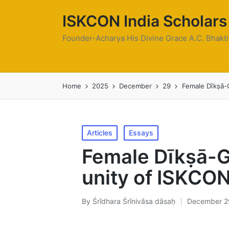
ISKCON India Scholars
Founder-Acharya His Divine Grace A.C. Bhak
Home
2025
December
29
Female Dīkṣā-G
Posted
Articles
Essays
in
Female Dīkṣā-G
unity of ISKCON
By
Śrīdhara Śrīnivāsa dāsaḥ
December 2
Posted
by