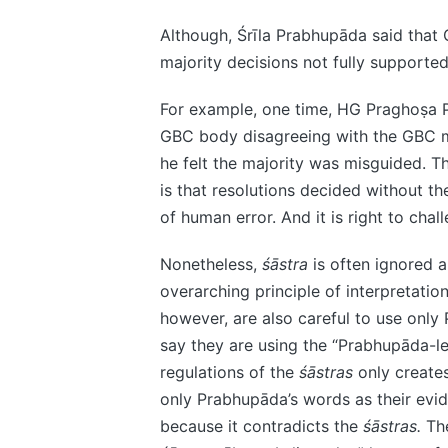
Although, Śrīla Prabhupāda said that 
majority decisions not fully supporte
For example, one time, HG Praghoṣa 
GBC body disagreeing with the GBC ma
he felt the majority was misguided. Th
is that resolutions decided without th
of human error. And it is right to chal
Nonetheless,
śāstra
is often ignored 
overarching principle of interpretation
however, are also careful to use only
say they are using the “Prabhupāda-l
regulations of the
śāstras
only creates
only Prabhupāda’s words as their evid
because it contradicts the
śāstras.
The