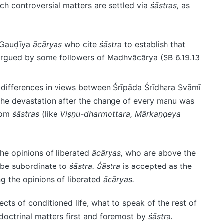
ch controversial matters are settled via
śāstras,
as
s Gauḍīya
ācāryas
who cite
śāstra
to establish that
 argued by some followers of Madhvācārya (SB 6.19.13
e differences in views between Śrīpāda Śrīdhara Svāmī
the devastation after the change of every manu was
from
śāstras
(like
Viṣṇu-dharmottara, Mārkaṇḍeya
he opinions of liberated
ācāryas,
who are above the
t be subordinate to
śāstra.
Śāstra
is accepted as the
 the opinions of liberated
ācāryas.
cts of conditioned life, what to speak of the rest of
doctrinal matters first and foremost by
śāstra.