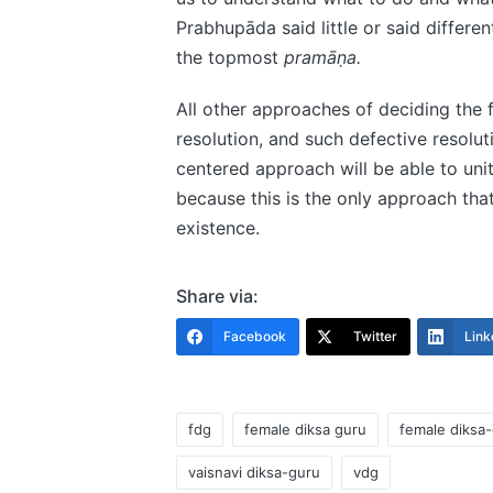
Prabhupāda said little or said differen
the topmost
pramāṇa.
All other approaches of deciding the
resolution, and such defective resolut
centered approach will be able to uni
because this is the only approach tha
existence.
Share via:
Facebook
Twitter
Link
fdg
female diksa guru
female diksa
vaisnavi diksa-guru
vdg
Tags: