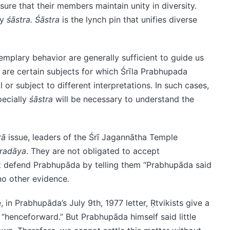
ure that their members maintain unity in diversity.
by
śāstra.
Śāstra
is the lynch pin that unifies diverse
mplary behavior are generally sufficient to guide us
e are certain subjects for which Śrīla Prabhupada
or subject to different interpretations. In such cases,
ecially
śāstra
will be necessary to understand the
rā
issue, leaders of the Śrī Jagannātha Temple
radāya
. They are not obligated to accept
t defend Prabhupāda by telling them “Prabhupāda said
no other evidence
.
e, in Prabhupāda’s July 9th, 1977 letter, Ṛtvikists give a
, “henceforward.” But Prabhupāda himself said little