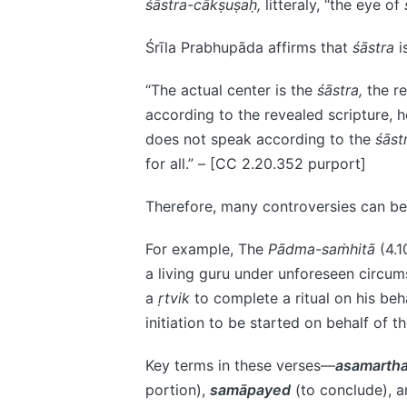
śāstra-cākṣuṣaḥ,
litteraly, “the eye of
Śrīla Prabhupāda affirms that
śāstra
i
“The actual center is the
śāstra,
the re
according to the revealed scripture, he
does not speak according to the
śāst
for all.” – [CC 2.20.352 purport]
Therefore, many controversies can be
For example, The
Pādma-saṁhitā
(4.1
a living guru under unforeseen circ
a
ṛtvik
to complete a ritual on his beha
initiation to be started on behalf of t
Key terms in these verses—
asamarth
portion),
samāpayed
(to conclude), 