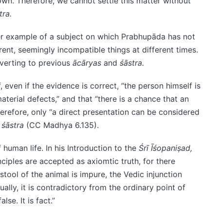
wn. Therefore, we cannot settle this matter without
tra.
er example of a subject on which Prabhupāda has not
ferent, seemingly incompatible things at different times.
everting to previous
ācāryas
and
śāstra.
 even if the evidence is correct, “the person himself is
aterial defects,” and that “there is a chance that an
erefore, only “a direct presentation can be considered
y
śāstra
(CC Madhya 6.135).
 human life. In his Introduction to the
Śrī Īśopaniṣad,
ciples are accepted as axiomtic truth, for there
tool of the animal is impure, the Vedic injunction
ually, it is contradictory from the ordinary point of
lse. It is fact.”