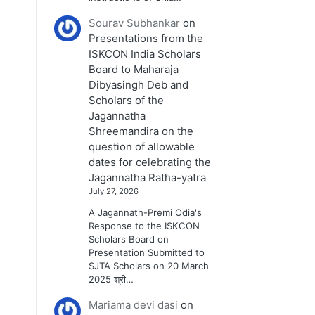
Sourav Subhankar
on
Presentations from the
ISKCON India Scholars
Board to Maharaja
Dibyasingh Deb and
Scholars of the
Jagannatha
Shreemandira on the
question of allowable
dates for celebrating the
Jagannatha Ratha-yatra
July 27, 2026
A Jagannath-Premi Odia's
Response to the ISKCON
Scholars Board on
Presentation Submitted to
SJTA Scholars on 20 March
2025 श्री…
Mariama devi dasi
on