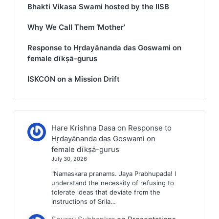
Bhakti Vikasa Swami hosted by the IISB
Why We Call Them ‘Mother’
Response to Hṛdayānanda das Goswami on
female dīkṣā-gurus
ISKCON on a Mission Drift
Hare Krishna Dasa
on
Response to
Hṛdayānanda das Goswami on
female dīkṣā-gurus
July 30, 2026
"Namaskara pranams. Jaya Prabhupada! I
understand the necessity of refusing to
tolerate ideas that deviate from the
instructions of Srila…