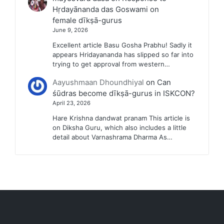
Hṛdayānanda das Goswami on
female dīkṣā-gurus
June 9, 2026
Excellent article Basu Gosha Prabhu! Sadly it
appears Hridayananda has slipped so far into
trying to get approval from western…
Aayushmaan Dhoundhiyal
on
Can
śūdras become dīkṣā-gurus in ISKCON?
April 23, 2026
Hare Krishna dandwat pranam This article is
on Diksha Guru, which also includes a little
detail about Varnashrama Dharma As…