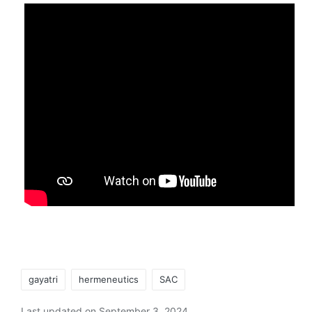
Tags:
gayatri
hermeneutics
SAC
Last updated on September 3, 2024