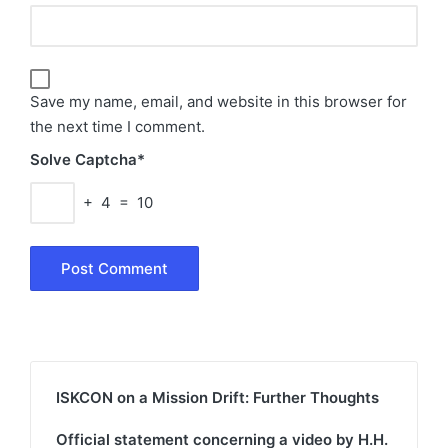
Save my name, email, and website in this browser for
the next time I comment.
Solve Captcha*
+ 4 = 10
ISKCON on a Mission Drift: Further Thoughts
Official statement concerning a video by H.H.