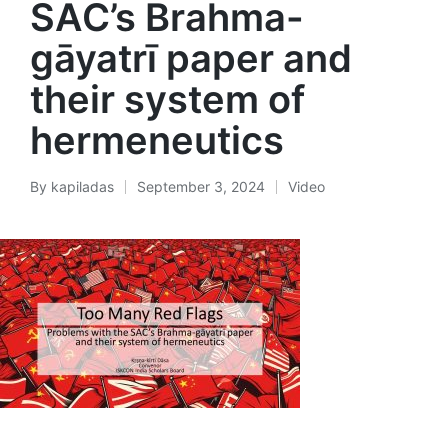
SAC’s Brahma-
gāyatrī paper and
their system of
hermeneutics
By
kapiladas
September 3, 2024
Video
Posted
Posted
by
in