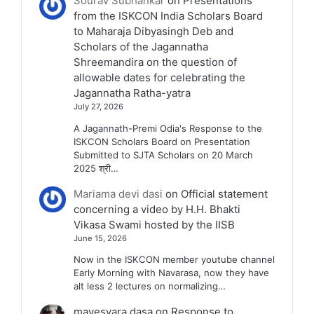
Sourav Subhankar
on
Presentations
from the ISKCON India Scholars Board
to Maharaja Dibyasingh Deb and
Scholars of the Jagannatha
Shreemandira on the question of
allowable dates for celebrating the
Jagannatha Ratha-yatra
July 27, 2026
A Jagannath-Premi Odia's Response to the
ISKCON Scholars Board on Presentation
Submitted to SJTA Scholars on 20 March
2025 श्री…
Mariama devi dasi
on
Official statement
concerning a video by H.H. Bhakti
Vikasa Swami hosted by the IISB
June 15, 2026
Now in the ISKCON member youtube channel
Early Morning with Navarasa, now they have
alt less 2 lectures on normalizing…
mayesvara dasa
on
Response to