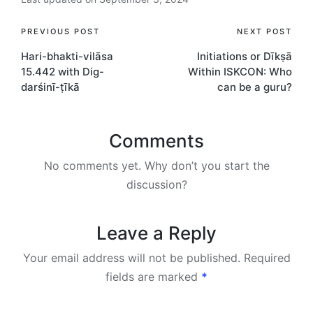
Post
PREVIOUS POST
NEXT POST
Hari-bhakti-vilāsa
Initiations or Dīkṣā
navigation
15.442 with Dig-
Within ISKCON: Who
darśinī-ṭīkā
can be a guru?
Comments
No comments yet. Why don’t you start the
discussion?
Leave a Reply
Your email address will not be published.
Required
fields are marked
*