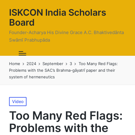
ISKCON India Scholars
Board
Founder-Acharya His Divine Grace A.C. Bhaktivedānta
Swāmī Prabhupāda
Home
2024
September
3
Too Many Red Flags:
Problems with the SAC’s Brahma-gāyatrī paper and their
system of hermeneutics
Posted
Video
in
Too Many Red Flags:
Problems with the