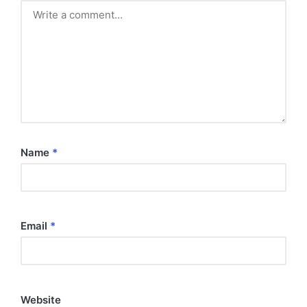
Name
*
Email
*
Website