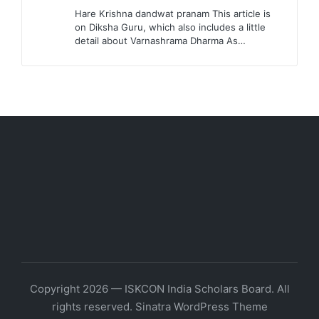
Hare Krishna dandwat pranam This article is
on Diksha Guru, which also includes a little
detail about Varnashrama Dharma As…
Copyright 2026 — ISKCON India Scholars Board. All
rights reserved.
Sinatra WordPress Theme