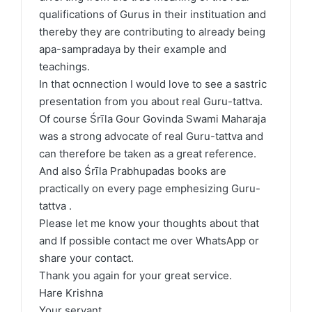
qualifications of Gurus in their instituation and
thereby they are contributing to already being
apa-sampradaya by their example and
teachings.
In that ocnnection I would love to see a sastric
presentation from you about real Guru-tattva.
Of course Śrīla Gour Govinda Swami Maharaja
was a strong advocate of real Guru-tattva and
can therefore be taken as a great reference.
And also Śrīla Prabhupadas books are
practically on every page emphesizing Guru-
tattva .
Please let me know your thoughts about that
and If possible contact me over WhatsApp or
share your contact.
Thank you again for your great service.
Hare Krishna
Your servant