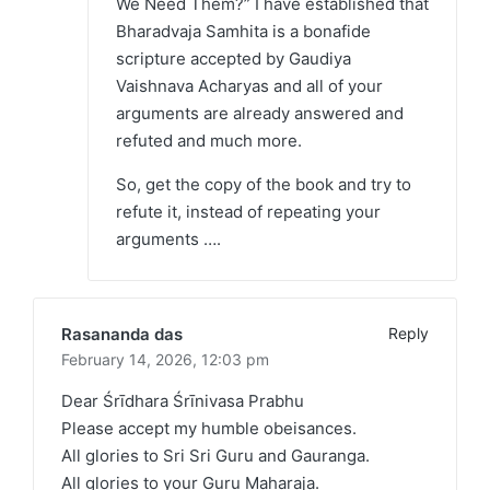
We Need Them?” I have established that
Bharadvaja Samhita is a bonafide
scripture accepted by Gaudiya
Vaishnava Acharyas and all of your
arguments are already answered and
refuted and much more.
So, get the copy of the book and try to
refute it, instead of repeating your
arguments ….
Rasananda das
Reply
February 14, 2026,
12:03 pm
Dear Śrīdhara Śrīnivasa Prabhu
Please accept my humble obeisances.
All glories to Sri Sri Guru and Gauranga.
All glories to your Guru Maharaja.