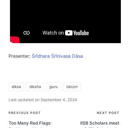
Presenter:
Śrīdhara Śrīnivasa Dāsa
Tags:
diksa
diksha
guru
iskcon
Last updated on September 4, 2024
Post
PREVIOUS POST
NEXT POST
Too Many Red Flags:
IISB Scholars meet
navigation