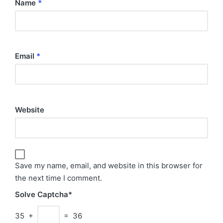
Name
*
Email
*
Website
Save my name, email, and website in this browser for
the next time I comment.
Solve Captcha*
35 +
= 36