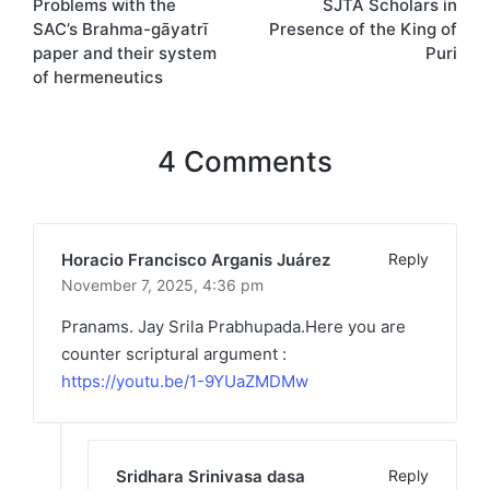
Problems with the
SJTA Scholars in
SAC’s Brahma-gāyatrī
Presence of the King of
paper and their system
Puri
of hermeneutics
4 Comments
Horacio Francisco Arganis Juárez
Reply
November 7, 2025,
4:36 pm
Pranams. Jay Srila Prabhupada.Here you are
counter scriptural argument :
https://youtu.be/1-9YUaZMDMw
Sridhara Srinivasa dasa
Reply