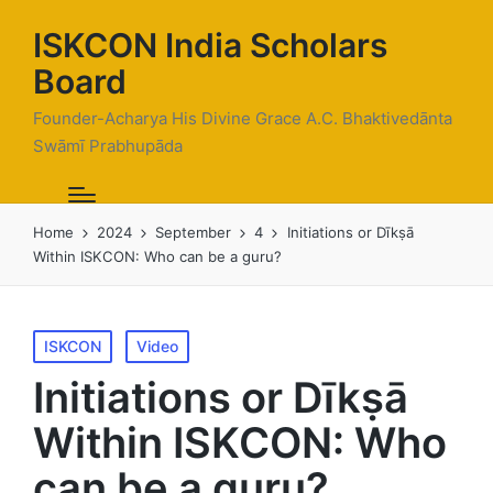
ISKCON India Scholars
Board
Founder-Acharya His Divine Grace A.C. Bhaktivedānta
Swāmī Prabhupāda
Home
2024
September
4
Initiations or Dīkṣā
Within ISKCON: Who can be a guru?
Posted
ISKCON
Video
in
Initiations or Dīkṣā
Within ISKCON: Who
can be a guru?