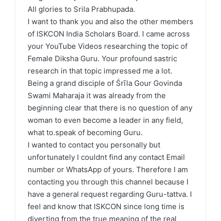
All glories to Srila Prabhupada.
I want to thank you and also the other members
of ISKCON India Scholars Board. I came across
your YouTube Videos researching the topic of
Female Diksha Guru. Your profound sastric
research in that topic impressed me a lot.
Being a grand disciple of Śrīla Gour Govinda
Swami Maharaja it was already from the
beginning clear that there is no question of any
woman to even become a leader in any field,
what to.speak of becoming Guru.
I wanted to contact you personally but
unfortunately I couldnt find any contact Email
number or WhatsApp of yours. Therefore I am
contacting you through this channel because I
have a general request regarding Guru-tattva. I
feel and know that ISKCON since long time is
diverting from the true meaning of the real