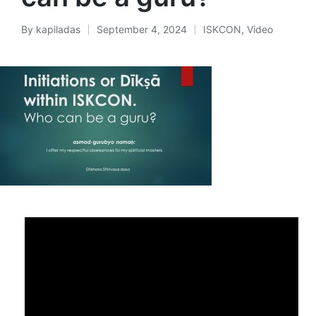
By
kapiladas
September 4, 2024
ISKCON
,
Video
Posted
Posted
by
in