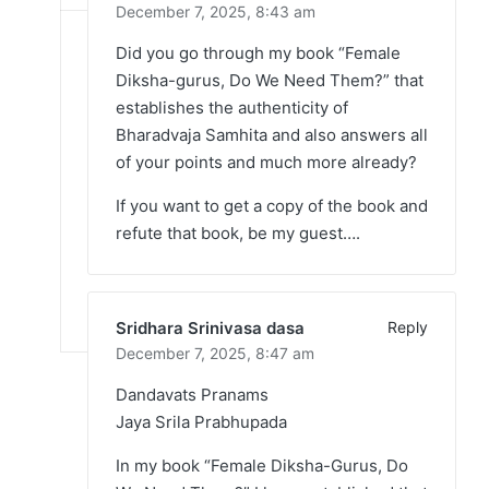
December 7, 2025,
8:43 am
Did you go through my book “Female
Diksha-gurus, Do We Need Them?” that
establishes the authenticity of
Bharadvaja Samhita and also answers all
of your points and much more already?
If you want to get a copy of the book and
refute that book, be my guest….
Sridhara Srinivasa dasa
Reply
December 7, 2025,
8:47 am
Dandavats Pranams
Jaya Srila Prabhupada
In my book “Female Diksha-Gurus, Do