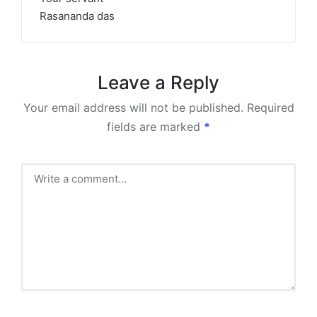
Rasananda das
Leave a Reply
Your email address will not be published.
Required
fields are marked
*