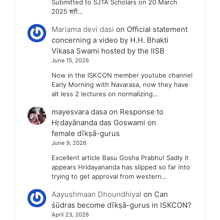
Submitted to SJTA Scholars on 20 March
2025 श्री…
Mariama devi dasi
on
Official statement
concerning a video by H.H. Bhakti
Vikasa Swami hosted by the IISB
June 15, 2026
Now in the ISKCON member youtube channel
Early Morning with Navarasa, now they have
alt less 2 lectures on normalizing…
mayesvara dasa
on
Response to
Hṛdayānanda das Goswami on
female dīkṣā-gurus
June 9, 2026
Excellent article Basu Gosha Prabhu! Sadly it
appears Hridayananda has slipped so far into
trying to get approval from western…
Aayushmaan Dhoundhiyal
on
Can
śūdras become dīkṣā-gurus in ISKCON?
April 23, 2026