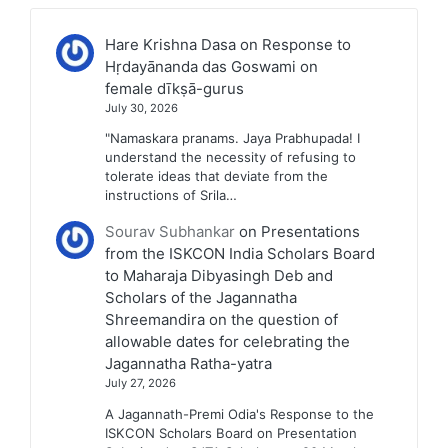
Hare Krishna Dasa
on
Response to
Hṛdayānanda das Goswami on
female dīkṣā-gurus
July 30, 2026
"Namaskara pranams. Jaya Prabhupada! I
understand the necessity of refusing to
tolerate ideas that deviate from the
instructions of Srila…
Sourav Subhankar
on
Presentations
from the ISKCON India Scholars Board
to Maharaja Dibyasingh Deb and
Scholars of the Jagannatha
Shreemandira on the question of
allowable dates for celebrating the
Jagannatha Ratha-yatra
July 27, 2026
A Jagannath-Premi Odia's Response to the
ISKCON Scholars Board on Presentation