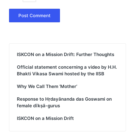
ISKCON on a Mission Drift: Further Thoughts
Official statement concerning a video by H.H.
Bhakti Vikasa Swami hosted by the IISB
Why We Call Them ‘Mother’
Response to Hṛdayānanda das Goswami on
female dīkṣā-gurus
ISKCON on a Mission Drift